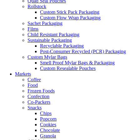
Quad Seal Pouches
Rollstock
Custom Stick Pack Packaging
Custom Flow Wrap Packaging
Sachet Packaging
Films
Child Resistant Packaging
Sustainable Packaging
Recyclable Packaging
Post-Consumer Recycled (PCR) Packaging
Custom Mylar Bags
Smell Proof Mylar Bags & Packaging
Custom Resealable Pouches
Markets
Coffee
Food
Frozen Foods
Confection
Co-Packers
Snacks
Chips
Popcorn
Cookies
Chocolate
Granola