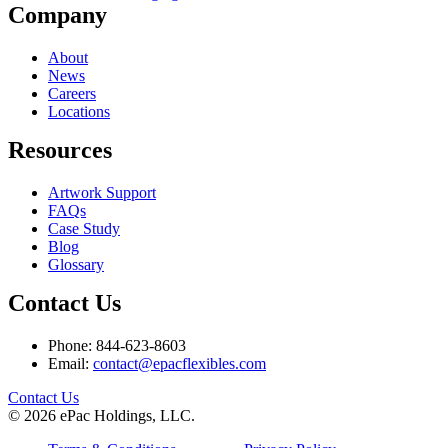
Company
About
News
Careers
Locations
Resources
Artwork Support
FAQs
Case Study
Blog
Glossary
Contact Us
Phone: 844-623-8603
Email:
contact@epacflexibles.com
facebook
youtube
linkedin
instagram
Contact Us
© 2026 ePac Holdings, LLC.