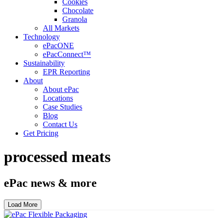
Cookies
Chocolate
Granola
All Markets
Technology
ePacONE
ePacConnect™
Sustainability
EPR Reporting
About
About ePac
Locations
Case Studies
Blog
Contact Us
Get Pricing
processed meats
ePac news & more
Load More