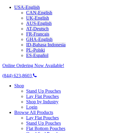
USA-English
CAN-English
UK-English
AUS-English
AT-Deutsch
FR-Français
GHA-English
ID-Bahasa Indonesia
PL-Polski
ES-Español
Online Ordering Now Available!
(844) 623-8603
Shop
Stand Up Pouches
Lay Flat Pouches
Shop by Industry
Login
Browse All Products
Lay Flat Pouches
Stand Up Pouches
Flat Bottom Pouches