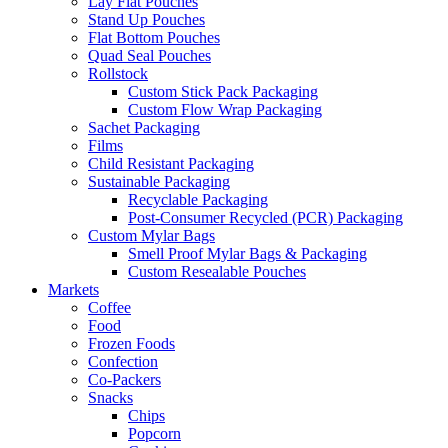
Lay Flat Pouches
Stand Up Pouches
Flat Bottom Pouches
Quad Seal Pouches
Rollstock
Custom Stick Pack Packaging
Custom Flow Wrap Packaging
Sachet Packaging
Films
Child Resistant Packaging
Sustainable Packaging
Recyclable Packaging
Post-Consumer Recycled (PCR) Packaging
Custom Mylar Bags
Smell Proof Mylar Bags & Packaging
Custom Resealable Pouches
Markets
Coffee
Food
Frozen Foods
Confection
Co-Packers
Snacks
Chips
Popcorn