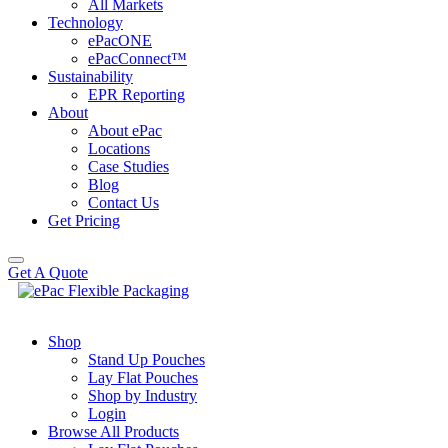
All Markets
Technology
ePacONE
ePacConnect™
Sustainability
EPR Reporting
About
About ePac
Locations
Case Studies
Blog
Contact Us
Get Pricing
Get A Quote
Shop
Stand Up Pouches
Lay Flat Pouches
Shop by Industry
Login
Browse All Products