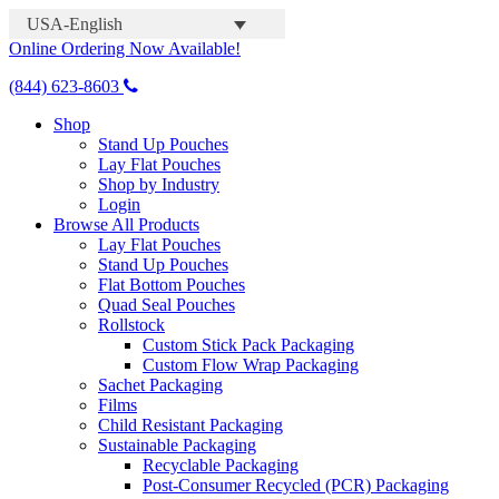
USA-English
Online Ordering Now Available!
(844) 623-8603
Shop
Stand Up Pouches
Lay Flat Pouches
Shop by Industry
Login
Browse All Products
Lay Flat Pouches
Stand Up Pouches
Flat Bottom Pouches
Quad Seal Pouches
Rollstock
Custom Stick Pack Packaging
Custom Flow Wrap Packaging
Sachet Packaging
Films
Child Resistant Packaging
Sustainable Packaging
Recyclable Packaging
Post-Consumer Recycled (PCR) Packaging