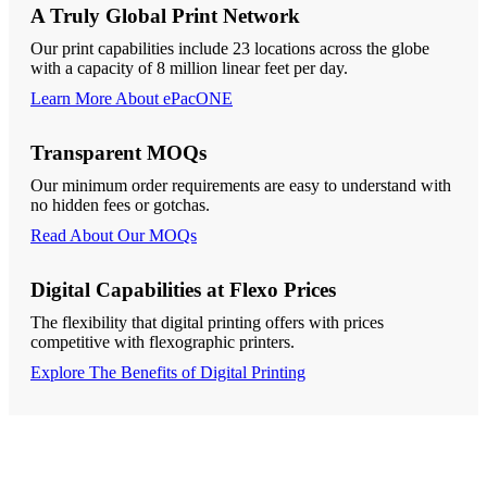
A Truly Global Print Network
Our print capabilities include 23 locations across the globe
with a capacity of 8 million linear feet per day.
Learn More About ePacONE
Transparent MOQs
Our minimum order requirements are easy to understand with
no hidden fees or gotchas.
Read About Our MOQs
Digital Capabilities at Flexo Prices
The flexibility that digital printing offers with prices
competitive with flexographic printers.
Explore The Benefits of Digital Printing