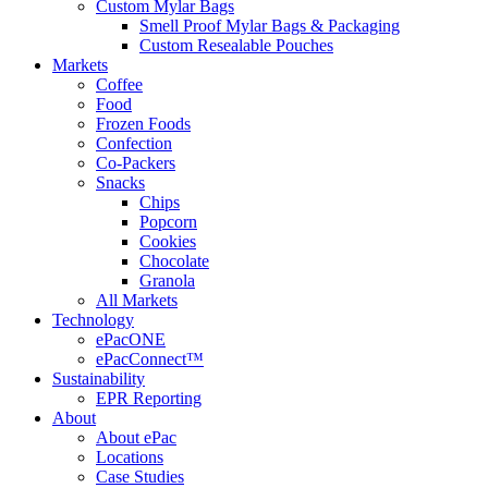
Custom Mylar Bags
Smell Proof Mylar Bags & Packaging
Custom Resealable Pouches
Markets
Coffee
Food
Frozen Foods
Confection
Co-Packers
Snacks
Chips
Popcorn
Cookies
Chocolate
Granola
All Markets
Technology
ePacONE
ePacConnect™
Sustainability
EPR Reporting
About
About ePac
Locations
Case Studies