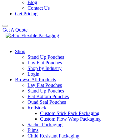
Blog
Contact Us
Get Pricing
Get A Quote
Shop
Stand Up Pouches
Lay Flat Pouches
Shop by Industry
Login
Browse All Products
Lay Flat Pouches
Stand Up Pouches
Flat Bottom Pouches
Quad Seal Pouches
Rollstock
Custom Stick Pack Packaging
Custom Flow Wrap Packaging
Sachet Packaging
Films
Child Resistant Packaging