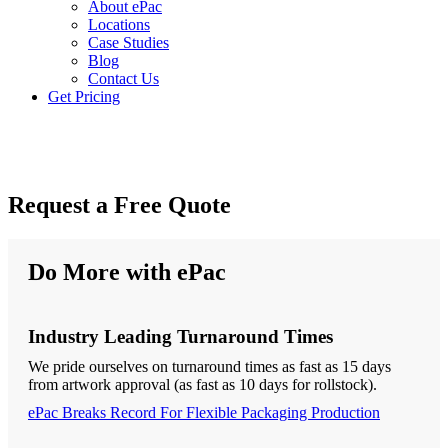
About ePac
Locations
Case Studies
Blog
Contact Us
Get Pricing
Request a Free Quote
Do More with ePac
Industry Leading Turnaround Times
We pride ourselves on turnaround times as fast as 15 days
from artwork approval (as fast as 10 days for rollstock).
ePac Breaks Record For Flexible Packaging Production