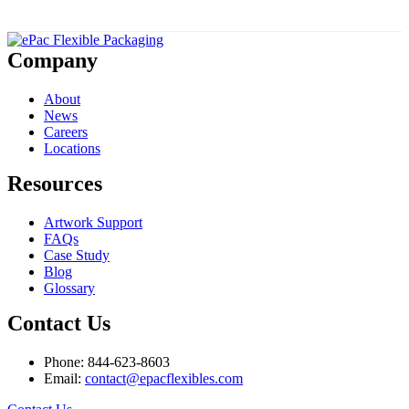
Company
About
News
Careers
Locations
Resources
Artwork Support
FAQs
Case Study
Blog
Glossary
Contact Us
Phone: 844-623-8603
Email:
contact@epacflexibles.com
facebook
youtube
linkedin
instagram