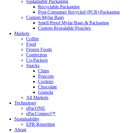
Sustainable Packaging
Recyclable Packaging
Post-Consumer Recycled (PCR) Packaging
Custom Mylar Bags
Smell Proof Mylar Bags & Packaging
Custom Resealable Pouches
Markets
Coffee
Food
Frozen Foods
Confection
Co-Packers
Snacks
Chips
Popcorn
Cookies
Chocolate
Granola
All Markets
Technology
ePacONE
ePacConnect™
Sustainability
EPR Reporting
About