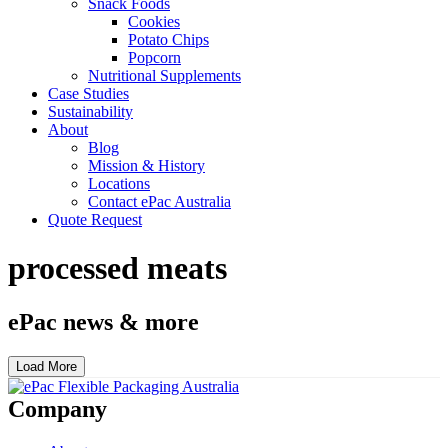
Snack Foods
Cookies
Potato Chips
Popcorn
Nutritional Supplements
Case Studies
Sustainability
About
Blog
Mission & History
Locations
Contact ePac Australia
Quote Request
processed meats
ePac news & more
Load More
Company