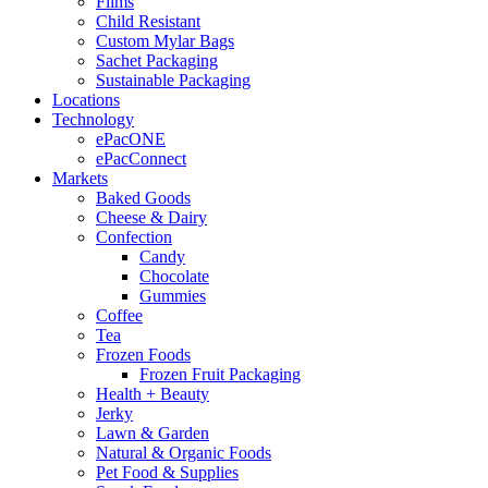
Films
Child Resistant
Custom Mylar Bags
Sachet Packaging
Sustainable Packaging
Locations
Technology
ePacONE
ePacConnect
Markets
Baked Goods
Cheese & Dairy
Confection
Candy
Chocolate
Gummies
Coffee
Tea
Frozen Foods
Frozen Fruit Packaging
Health + Beauty
Jerky
Lawn & Garden
Natural & Organic Foods
Pet Food & Supplies