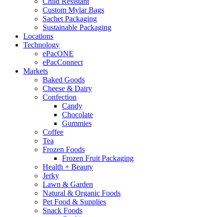
Child Resistant
Custom Mylar Bags
Sachet Packaging
Sustainable Packaging
Locations
Technology
ePacONE
ePacConnect
Markets
Baked Goods
Cheese & Dairy
Confection
Candy
Chocolate
Gummies
Coffee
Tea
Frozen Foods
Frozen Fruit Packaging
Health + Beauty
Jerky
Lawn & Garden
Natural & Organic Foods
Pet Food & Supplies
Snack Foods