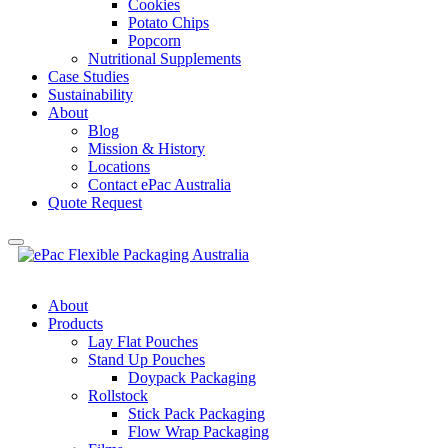
Cookies
Potato Chips
Popcorn
Nutritional Supplements
Case Studies
Sustainability
About
Blog
Mission & History
Locations
Contact ePac Australia
Quote Request
About
Products
Lay Flat Pouches
Stand Up Pouches
Doypack Packaging
Rollstock
Stick Pack Packaging
Flow Wrap Packaging