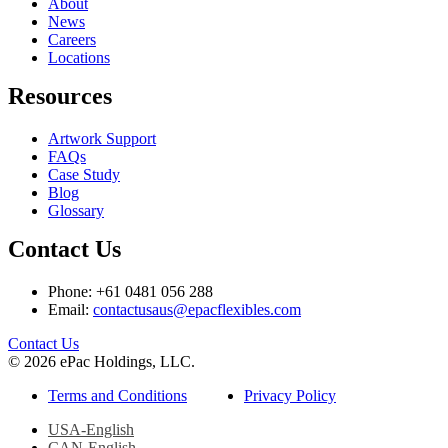
About
News
Careers
Locations
Resources
Artwork Support
FAQs
Case Study
Blog
Glossary
Contact Us
Phone: +61 0481 056 288
Email:
contactusaus@epacflexibles.com
facebook
youtube
linkedin
instagram
Contact Us
© 2026 ePac Holdings, LLC.
Terms and Conditions
Privacy Policy
USA-English
CAN-English