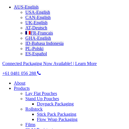
AUS-English
USA-English
CAN-English
UK-English
AT-Deutsch
FR-Français
GHA-English
ID-Bahasa Indonesia
PL-Polski
ES-Español
Connected Packaging Now Available! | Learn More
+61 0481 056 288
About
Products
Lay Flat Pouches
Stand Up Pouches
Doypack Packaging
Rollstock
Stick Pack Packaging
Flow Wrap Packaging
Films