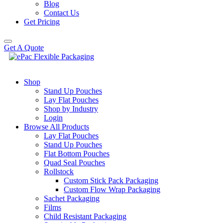
Blog
Contact Us
Get Pricing
Get A Quote
Shop
Stand Up Pouches
Lay Flat Pouches
Shop by Industry
Login
Browse All Products
Lay Flat Pouches
Stand Up Pouches
Flat Bottom Pouches
Quad Seal Pouches
Rollstock
Custom Stick Pack Packaging
Custom Flow Wrap Packaging
Sachet Packaging
Films
Child Resistant Packaging