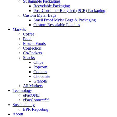
Sustainable Packaging
Recyclable Packaging
Post-Consumer Recycled (PCR) Packaging
Custom Mylar Bags
Smell Proof Mylar Bags & Packaging
Custom Resealable Pouches
Markets
Coffee
Food
Frozen Foods
Confection
Co-Packers
Snacks
Chips
Popcorn
Cookies
Chocolate
Granola
All Markets
Technology
ePacONE
ePacConnect™
Sustainability
EPR Reporting
About