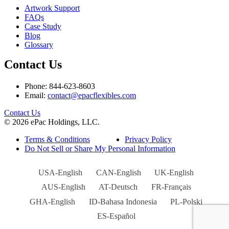
Artwork Support
FAQs
Case Study
Blog
Glossary
Contact Us
Phone: 844-623-8603
Email:
contact@epacflexibles.com
facebook
youtube
linkedin
instagram
Contact Us
© 2026 ePac Holdings, LLC.
Terms & Conditions
Privacy Policy
Do Not Sell or Share My Personal Information
USA-English
CAN-English
UK-English
AUS-English
AT-Deutsch
FR-Français
GHA-English
ID-Bahasa Indonesia
PL-Polski
ES-Español