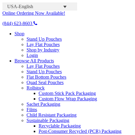
USA-English
Online Ordering Now Available!
(844) 623-8603
Shop
Stand Up Pouches
Lay Flat Pouches
Shop by Industry
Login
Browse All Products
Lay Flat Pouches
Stand Up Pouches
Flat Bottom Pouches
Quad Seal Pouches
Rollstock
Custom Stick Pack Packaging
Custom Flow Wrap Packaging
Sachet Packaging
Films
Child Resistant Packaging
Sustainable Packaging
Recyclable Packaging
Post-Consumer Recycled (PCR) Packaging