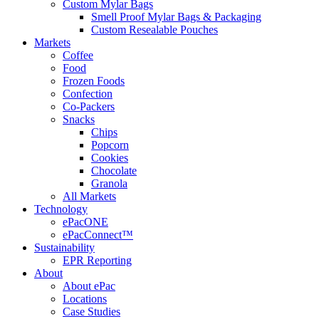
Custom Mylar Bags
Smell Proof Mylar Bags & Packaging
Custom Resealable Pouches
Markets
Coffee
Food
Frozen Foods
Confection
Co-Packers
Snacks
Chips
Popcorn
Cookies
Chocolate
Granola
All Markets
Technology
ePacONE
ePacConnect™
Sustainability
EPR Reporting
About
About ePac
Locations
Case Studies