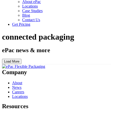
About ePac
Locations
Case Studies
Blog
Contact Us
Get Pricing
connected packaging
ePac news & more
Load More
Company
About
News
Careers
Locations
Resources