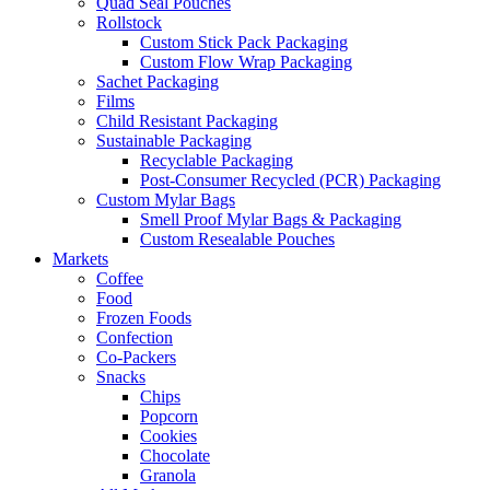
Quad Seal Pouches
Rollstock
Custom Stick Pack Packaging
Custom Flow Wrap Packaging
Sachet Packaging
Films
Child Resistant Packaging
Sustainable Packaging
Recyclable Packaging
Post-Consumer Recycled (PCR) Packaging
Custom Mylar Bags
Smell Proof Mylar Bags & Packaging
Custom Resealable Pouches
Markets
Coffee
Food
Frozen Foods
Confection
Co-Packers
Snacks
Chips
Popcorn
Cookies
Chocolate
Granola