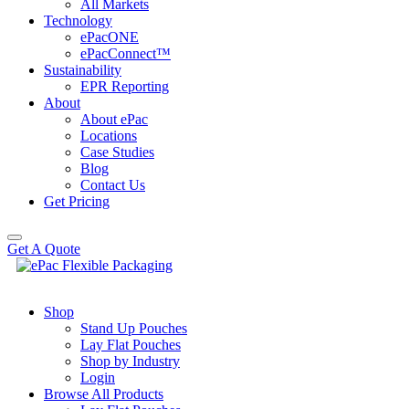
All Markets
Technology
ePacONE
ePacConnect™
Sustainability
EPR Reporting
About
About ePac
Locations
Case Studies
Blog
Contact Us
Get Pricing
Get A Quote
Shop
Stand Up Pouches
Lay Flat Pouches
Shop by Industry
Login
Browse All Products