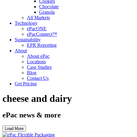
Cookies
Chocolate
Granola
All Markets
Technology
ePacONE
ePacConnect™
Sustainability
EPR Reporting
About
About ePac
Locations
Case Studies
Blog
Contact Us
Get Pricing
cheese and dairy
ePac news & more
Load More