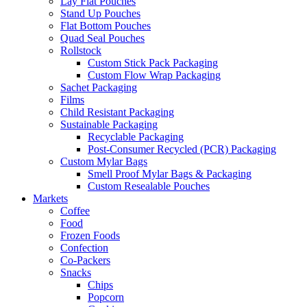
Lay Flat Pouches
Stand Up Pouches
Flat Bottom Pouches
Quad Seal Pouches
Rollstock
Custom Stick Pack Packaging
Custom Flow Wrap Packaging
Sachet Packaging
Films
Child Resistant Packaging
Sustainable Packaging
Recyclable Packaging
Post-Consumer Recycled (PCR) Packaging
Custom Mylar Bags
Smell Proof Mylar Bags & Packaging
Custom Resealable Pouches
Markets
Coffee
Food
Frozen Foods
Confection
Co-Packers
Snacks
Chips
Popcorn