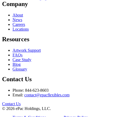
Company
About
News
Careers
Locations
Resources
Artwork Support
FAQs
Case Study
Blog
Glossary
Contact Us
Phone: 844-623-8603
Email:
contact@epacflexibles.com
facebook
youtube
linkedin
instagram
Contact Us
© 2026 ePac Holdings, LLC.