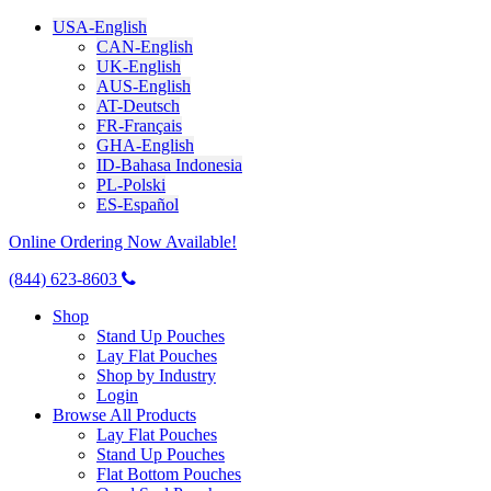
USA-English
CAN-English
UK-English
AUS-English
AT-Deutsch
FR-Français
GHA-English
ID-Bahasa Indonesia
PL-Polski
ES-Español
Online Ordering Now Available!
(844) 623-8603
Shop
Stand Up Pouches
Lay Flat Pouches
Shop by Industry
Login
Browse All Products
Lay Flat Pouches
Stand Up Pouches
Flat Bottom Pouches