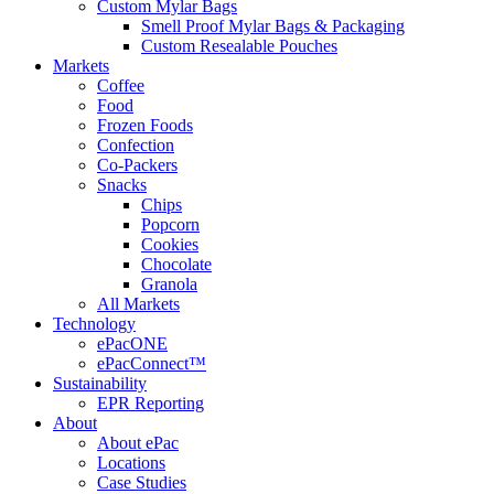
Custom Mylar Bags
Smell Proof Mylar Bags & Packaging
Custom Resealable Pouches
Markets
Coffee
Food
Frozen Foods
Confection
Co-Packers
Snacks
Chips
Popcorn
Cookies
Chocolate
Granola
All Markets
Technology
ePacONE
ePacConnect™
Sustainability
EPR Reporting
About
About ePac
Locations
Case Studies