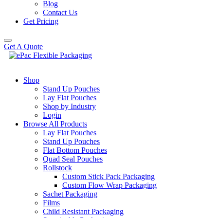
Blog
Contact Us
Get Pricing
Get A Quote
Shop
Stand Up Pouches
Lay Flat Pouches
Shop by Industry
Login
Browse All Products
Lay Flat Pouches
Stand Up Pouches
Flat Bottom Pouches
Quad Seal Pouches
Rollstock
Custom Stick Pack Packaging
Custom Flow Wrap Packaging
Sachet Packaging
Films
Child Resistant Packaging