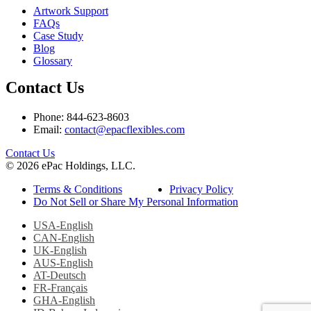
Artwork Support
FAQs
Case Study
Blog
Glossary
Contact Us
Phone: 844-623-8603
Email:
contact@epacflexibles.com
facebook
youtube
linkedin
instagram
Contact Us
© 2026 ePac Holdings, LLC.
Terms & Conditions
Privacy Policy
Do Not Sell or Share My Personal Information
USA-English
CAN-English
UK-English
AUS-English
AT-Deutsch
FR-Français
GHA-English