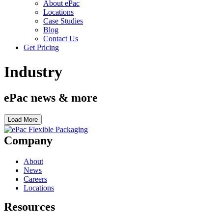
About ePac
Locations
Case Studies
Blog
Contact Us
Get Pricing
Industry
ePac news & more
Load More
Company
About
News
Careers
Locations
Resources