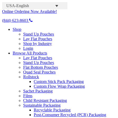
USA-English
Online Ordering Now Available!
(844) 623-8603
Shop
Stand Up Pouches
Lay Flat Pouches
Shop by Industry
Login
Browse All Products
Lay Flat Pouches
Stand Up Pouches
Flat Bottom Pouches
Quad Seal Pouches
Rollstock
Custom Stick Pack Packaging
Custom Flow Wrap Packaging
Sachet Packaging
Films
Child Resistant Packaging
Sustainable Packaging
Recyclable Packaging
Post-Consumer Recycled (PCR) Packaging