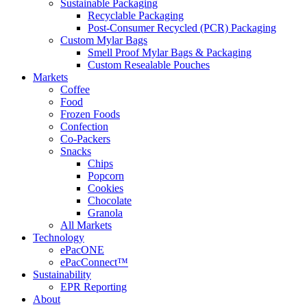
Sustainable Packaging
Recyclable Packaging
Post-Consumer Recycled (PCR) Packaging
Custom Mylar Bags
Smell Proof Mylar Bags & Packaging
Custom Resealable Pouches
Markets
Coffee
Food
Frozen Foods
Confection
Co-Packers
Snacks
Chips
Popcorn
Cookies
Chocolate
Granola
All Markets
Technology
ePacONE
ePacConnect™
Sustainability
EPR Reporting
About