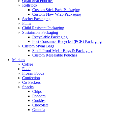
Quad Seal Pouches
Rollstock
Custom Stick Pack Packaging
Custom Flow Wrap Packaging
Sachet Packaging
Films
Child Resistant Packaging
Sustainable Packaging
Recyclable Packaging
Post-Consumer Recycled (PCR) Packaging
Custom Mylar Bags
Smell Proof Mylar Bags & Packaging
Custom Resealable Pouches
Markets
Coffee
Food
Frozen Foods
Confection
Co-Packers
Snacks
Chips
Popcorn
Cookies
Chocolate
Granola