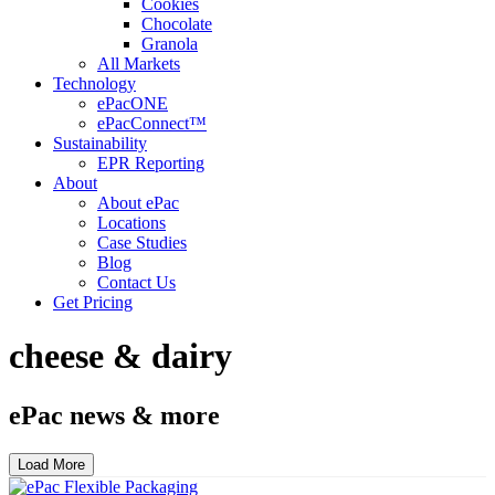
Cookies
Chocolate
Granola
All Markets
Technology
ePacONE
ePacConnect™
Sustainability
EPR Reporting
About
About ePac
Locations
Case Studies
Blog
Contact Us
Get Pricing
cheese & dairy
ePac news & more
Load More