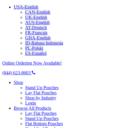
USA-English
CAN-English
UK-English
AUS-English
AT-Deutsch
FR-Français
GHA-English
ID-Bahasa Indonesia
PL-Polski
ES-Español
Online Ordering Now Available!
(844) 623-8603
Shop
Stand Up Pouches
Lay Flat Pouches
Shop by Industry
Login
Browse All Products
Lay Flat Pouches
Stand Up Pouches
Flat Bottom Pouches