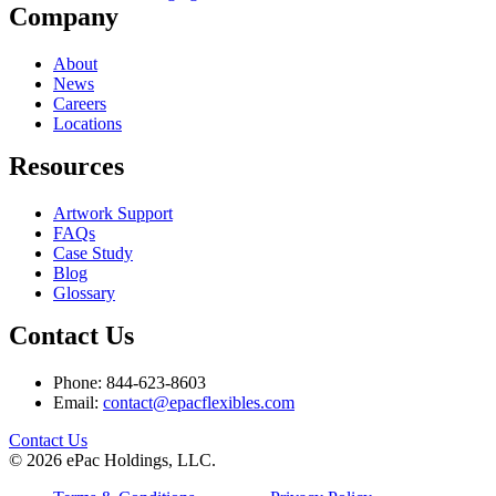
Company
About
News
Careers
Locations
Resources
Artwork Support
FAQs
Case Study
Blog
Glossary
Contact Us
Phone: 844-623-8603
Email:
contact@epacflexibles.com
facebook
youtube
linkedin
instagram
Contact Us
© 2026 ePac Holdings, LLC.