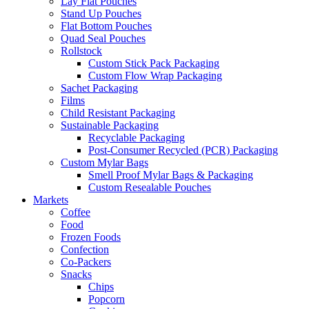
Lay Flat Pouches
Stand Up Pouches
Flat Bottom Pouches
Quad Seal Pouches
Rollstock
Custom Stick Pack Packaging
Custom Flow Wrap Packaging
Sachet Packaging
Films
Child Resistant Packaging
Sustainable Packaging
Recyclable Packaging
Post-Consumer Recycled (PCR) Packaging
Custom Mylar Bags
Smell Proof Mylar Bags & Packaging
Custom Resealable Pouches
Markets
Coffee
Food
Frozen Foods
Confection
Co-Packers
Snacks
Chips
Popcorn