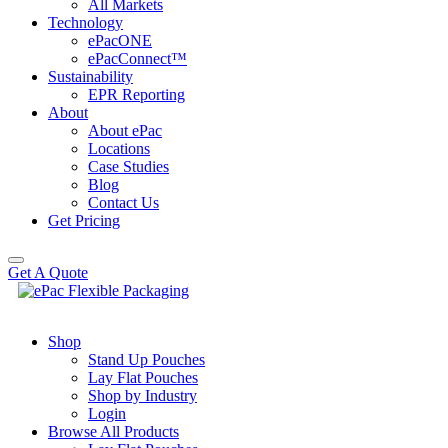
All Markets
Technology
ePacONE
ePacConnect™
Sustainability
EPR Reporting
About
About ePac
Locations
Case Studies
Blog
Contact Us
Get Pricing
Get A Quote
Shop
Stand Up Pouches
Lay Flat Pouches
Shop by Industry
Login
Browse All Products