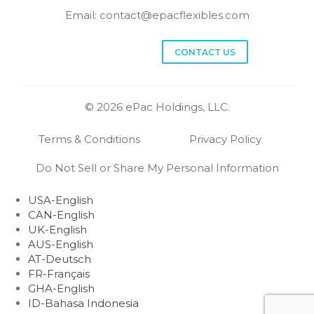
Email:
contact@epacflexibles.com
facebook
youtube
linkedin
instagram
CONTACT US
© 2026 ePac Holdings, LLC.
Terms & Conditions
Privacy Policy
Do Not Sell or Share My Personal Information
USA-English
CAN-English
UK-English
AUS-English
AT-Deutsch
FR-Français
GHA-English
ID-Bahasa Indonesia