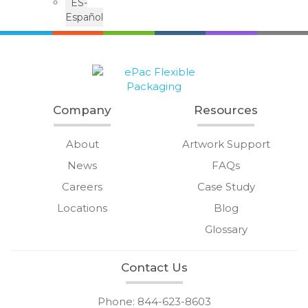
ES-
Español
Company
Resources
About
Artwork Support
News
FAQs
Careers
Case Study
Locations
Blog
Glossary
Contact Us
Phone: 844-623-8603