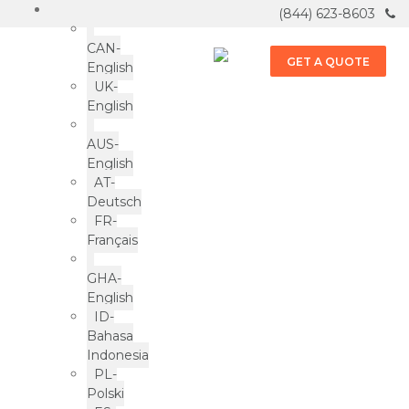
(844) 623-8603
CAN-
GET A QUOTE
English
UK-
English
Frozen Foods
AUS-
English
ePac news & more
AT-
Deutsch
FR-
Français
GHA-
English
ID-
LOAD MORE
Bahasa
Indonesia
PL-
Polski