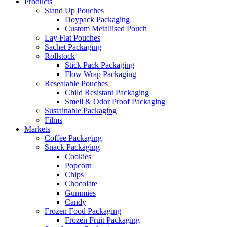
Products
Stand Up Pouches
Doypack Packaging
Custom Metallised Pouch
Lay Flat Pouches
Sachet Packaging
Rollstock
Stick Pack Packaging
Flow Wrap Packaging
Resealable Pouches
Child Resistant Packaging
Smell & Odor Proof Packaging
Sustainable Packaging
Films
Markets
Coffee Packaging
Snack Packaging
Cookies
Popcorn
Chips
Chocolate
Gummies
Candy
Frozen Food Packaging
Frozen Fruit Packaging