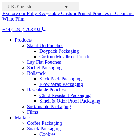
UK-English
Explore our Fully Recyclable Custom Printed Pouches in Clear and
White Film
+44 (1295) 793793
Products
Stand Up Pouches
Doypack Packaging
Custom Metallised Pouch
Lay Flat Pouches
Sachet Packaging
Rollstock
Stick Pack Packaging
Flow Wrap Packaging
Resealable Pouches
Child Resistant Packaging
Smell & Odor Proof Packaging
Sustainable Packaging
Films
Markets
Coffee Packaging
Snack Packaging
Cookies