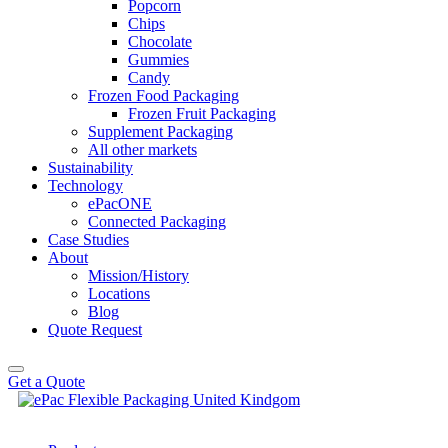
Popcorn
Chips
Chocolate
Gummies
Candy
Frozen Food Packaging
Frozen Fruit Packaging
Supplement Packaging
All other markets
Sustainability
Technology
ePacONE
Connected Packaging
Case Studies
About
Mission/History
Locations
Blog
Quote Request
Get a Quote