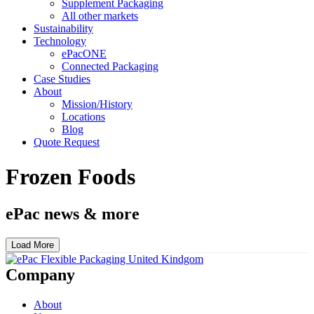
Supplement Packaging
All other markets
Sustainability
Technology
ePacONE
Connected Packaging
Case Studies
About
Mission/History
Locations
Blog
Quote Request
Frozen Foods
ePac news & more
Load More
Company
About