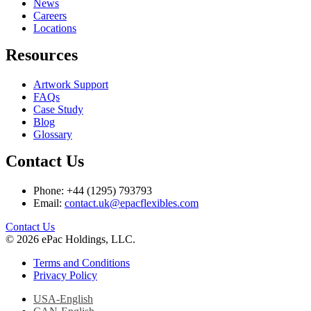
News
Careers
Locations
Resources
Artwork Support
FAQs
Case Study
Blog
Glossary
Contact Us
Phone: +44 (1295) 793793
Email:
contact.uk@epacflexibles.com
facebook
youtube
linkedin
instagram
Contact Us
© 2026 ePac Holdings, LLC.
Terms and Conditions
Privacy Policy
USA-English