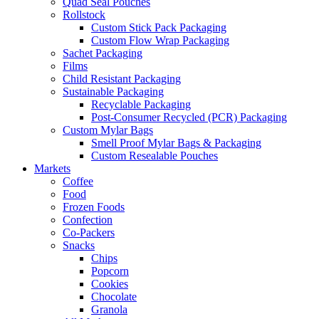
Quad Seal Pouches
Rollstock
Custom Stick Pack Packaging
Custom Flow Wrap Packaging
Sachet Packaging
Films
Child Resistant Packaging
Sustainable Packaging
Recyclable Packaging
Post-Consumer Recycled (PCR) Packaging
Custom Mylar Bags
Smell Proof Mylar Bags & Packaging
Custom Resealable Pouches
Markets
Coffee
Food
Frozen Foods
Confection
Co-Packers
Snacks
Chips
Popcorn
Cookies
Chocolate
Granola