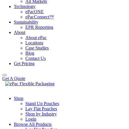
All Markets
Technology
ePacONE
ePacConnect™
Sustainability
EPR Reporting
About
About ePac
Locations
Case Studies
Blog
Contact Us
Get Pricing
Get A Quote
Shop
Stand Up Pouches
Lay Flat Pouches
Shop by Industry
Login
Browse All Products