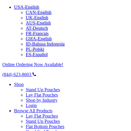
USA-English
CAN-English
UK-English
AUS-English
AT-Deutsch
FR-Français
GHA-English
ID-Bahasa Indonesia
PL-Polski
ES-Español
Online Ordering Now Available!
(844) 623-8603
Shop
Stand Up Pouches
Lay Flat Pouches
Shop by Industry
Login
Browse All Products
Lay Flat Pouches
Stand Up Pouches
Flat Bottom Pouches