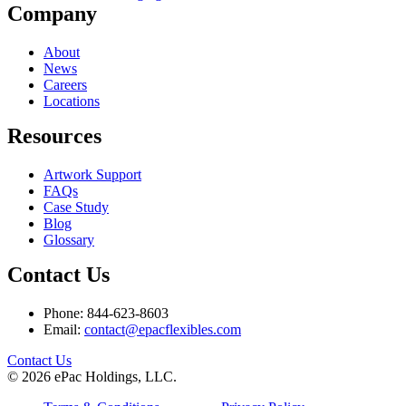
Company
About
News
Careers
Locations
Resources
Artwork Support
FAQs
Case Study
Blog
Glossary
Contact Us
Phone: 844-623-8603
Email:
contact@epacflexibles.com
facebook
youtube
linkedin
instagram
Contact Us
© 2026 ePac Holdings, LLC.