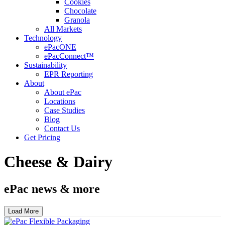
Cookies
Chocolate
Granola
All Markets
Technology
ePacONE
ePacConnect™
Sustainability
EPR Reporting
About
About ePac
Locations
Case Studies
Blog
Contact Us
Get Pricing
Cheese & Dairy
ePac news & more
Load More