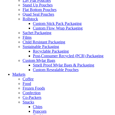
Lay Flat Pouches
Stand Up Pouches
Flat Bottom Pouches
Quad Seal Pouches
Rollstock
Custom Stick Pack Packaging
Custom Flow Wrap Packaging
Sachet Packaging
Films
Child Resistant Packaging
Sustainable Packaging
Recyclable Packaging
Post-Consumer Recycled (PCR) Packaging
Custom Mylar Bags
Smell Proof Mylar Bags & Packaging
Custom Resealable Pouches
Markets
Coffee
Food
Frozen Foods
Confection
Co-Packers
Snacks
Chips
Popcorn