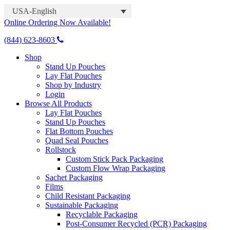
USA-English
Online Ordering Now Available!
(844) 623-8603
Shop
Stand Up Pouches
Lay Flat Pouches
Shop by Industry
Login
Browse All Products
Lay Flat Pouches
Stand Up Pouches
Flat Bottom Pouches
Quad Seal Pouches
Rollstock
Custom Stick Pack Packaging
Custom Flow Wrap Packaging
Sachet Packaging
Films
Child Resistant Packaging
Sustainable Packaging
Recyclable Packaging
Post-Consumer Recycled (PCR) Packaging