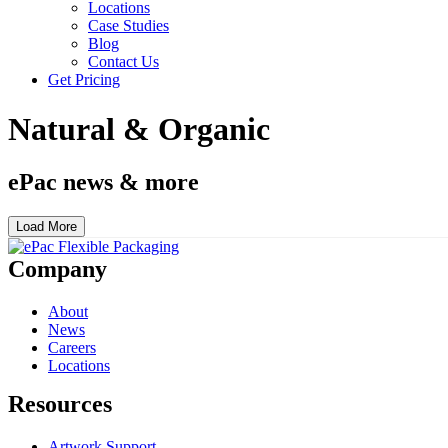
Locations
Case Studies
Blog
Contact Us
Get Pricing
Natural & Organic
ePac news & more
Load More
Company
About
News
Careers
Locations
Resources
Artwork Support