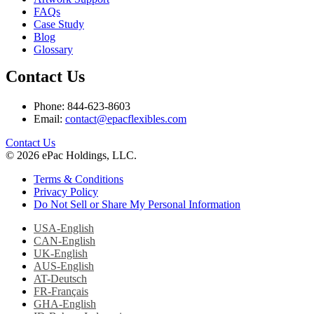
FAQs
Case Study
Blog
Glossary
Contact Us
Phone: 844-623-8603
Email:
contact@epacflexibles.com
facebook
youtube
linkedin
instagram
Contact Us
© 2026 ePac Holdings, LLC.
Terms & Conditions
Privacy Policy
Do Not Sell or Share My Personal Information
USA-English
CAN-English
UK-English
AUS-English
AT-Deutsch
FR-Français
GHA-English