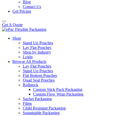
Blog
Contact Us
Get Pricing
Get A Quote
Shop
Stand Up Pouches
Lay Flat Pouches
Shop by Industry
Login
Browse All Products
Lay Flat Pouches
Stand Up Pouches
Flat Bottom Pouches
Quad Seal Pouches
Rollstock
Custom Stick Pack Packaging
Custom Flow Wrap Packaging
Sachet Packaging
Films
Child Resistant Packaging
Sustainable Packaging