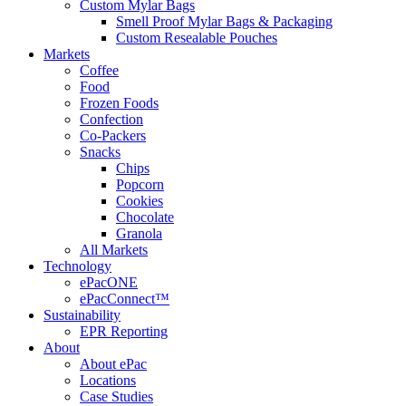
Custom Mylar Bags
Smell Proof Mylar Bags & Packaging
Custom Resealable Pouches
Markets
Coffee
Food
Frozen Foods
Confection
Co-Packers
Snacks
Chips
Popcorn
Cookies
Chocolate
Granola
All Markets
Technology
ePacONE
ePacConnect™
Sustainability
EPR Reporting
About
About ePac
Locations
Case Studies