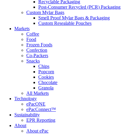
Recyclable Packaging
Post-Consumer Recycled (PCR) Packaging
Custom Mylar Bags
Smell Proof Mylar Bags & Packaging
Custom Resealable Pouches
Markets
Coffee
Food
Frozen Foods
Confection
Co-Packers
Snacks
Chips
Popcorn
Cookies
Chocolate
Granola
All Markets
Technology
ePacONE
ePacConnect™
Sustainability
EPR Reporting
About
About ePac