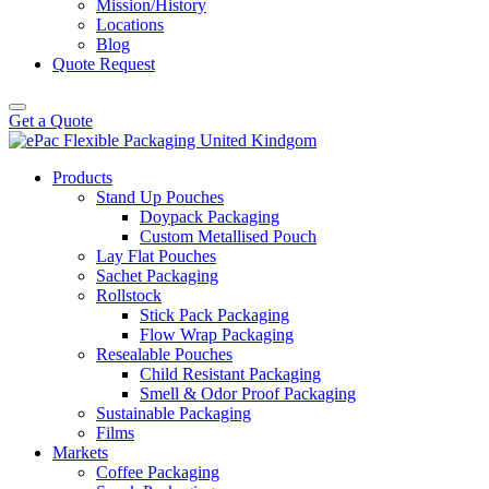
Mission/History
Locations
Blog
Quote Request
Get a Quote
Products
Stand Up Pouches
Doypack Packaging
Custom Metallised Pouch
Lay Flat Pouches
Sachet Packaging
Rollstock
Stick Pack Packaging
Flow Wrap Packaging
Resealable Pouches
Child Resistant Packaging
Smell & Odor Proof Packaging
Sustainable Packaging
Films
Markets
Coffee Packaging