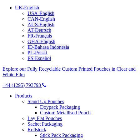
UK-English
USA-English
CAN-English
AUS-English
AT-Deutsch
FR-Français
GHA-English
ID-Bahasa Indonesia
PL-Polski
ES-Español
Explore our Fully Recyclable Custom Printed Pouches in Clear and
White Film
+44 (1295) 793793
Products
Stand Up Pouches
Doypack Packaging
Custom Metallised Pouch
Lay Flat Pouches
Sachet Packaging
Rollstock
Stick Pack Packaging