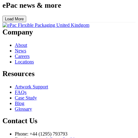
ePac news & more
Load More
Company
About
News
Careers
Locations
Resources
Artwork Support
FAQs
Case Study
Blog
Glossary
Contact Us
Phone: +44 (1295) 793793