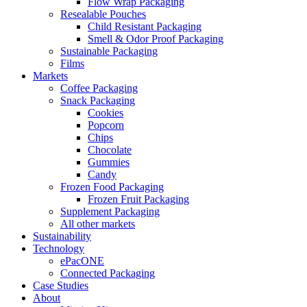
Flow Wrap Packaging
Resealable Pouches
Child Resistant Packaging
Smell & Odor Proof Packaging
Sustainable Packaging
Films
Markets
Coffee Packaging
Snack Packaging
Cookies
Popcorn
Chips
Chocolate
Gummies
Candy
Frozen Food Packaging
Frozen Fruit Packaging
Supplement Packaging
All other markets
Sustainability
Technology
ePacONE
Connected Packaging
Case Studies
About