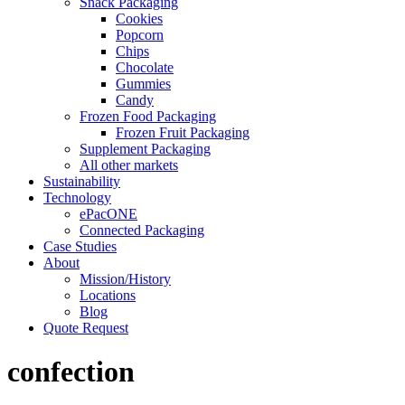
Snack Packaging
Cookies
Popcorn
Chips
Chocolate
Gummies
Candy
Frozen Food Packaging
Frozen Fruit Packaging
Supplement Packaging
All other markets
Sustainability
Technology
ePacONE
Connected Packaging
Case Studies
About
Mission/History
Locations
Blog
Quote Request
confection