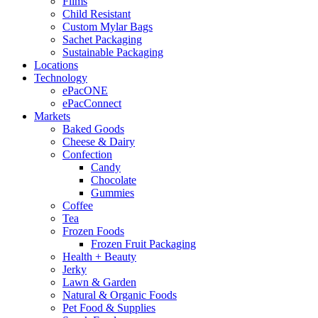
Films
Child Resistant
Custom Mylar Bags
Sachet Packaging
Sustainable Packaging
Locations
Technology
ePacONE
ePacConnect
Markets
Baked Goods
Cheese & Dairy
Confection
Candy
Chocolate
Gummies
Coffee
Tea
Frozen Foods
Frozen Fruit Packaging
Health + Beauty
Jerky
Lawn & Garden
Natural & Organic Foods
Pet Food & Supplies