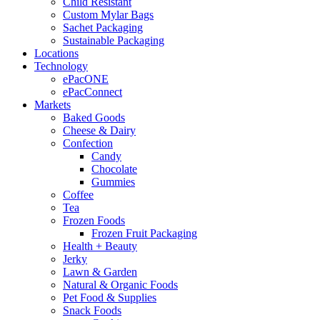
Child Resistant
Custom Mylar Bags
Sachet Packaging
Sustainable Packaging
Locations
Technology
ePacONE
ePacConnect
Markets
Baked Goods
Cheese & Dairy
Confection
Candy
Chocolate
Gummies
Coffee
Tea
Frozen Foods
Frozen Fruit Packaging
Health + Beauty
Jerky
Lawn & Garden
Natural & Organic Foods
Pet Food & Supplies
Snack Foods