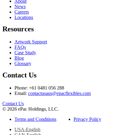
About
News
Careers
Locations
Resources
Artwork Support
FAQs
Case Study
Blog
Glossary
Contact Us
Phone: +61 0481 056 288
Email:
contactusaus@epacflexibles.com
facebook
youtube
linkedin
instagram
Contact Us
© 2026 ePac Holdings, LLC.
Terms and Conditions
Privacy Policy
USA-English
CAN-English