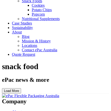
Snack Foods
Cookies
Potato Chips
Popcorn
Nutritional Supplements
Case Studies
Sustainability
About
Blog
Mission & History
Locations
Contact ePac Australia
Quote Request
snack food
ePac news & more
Load More
Company