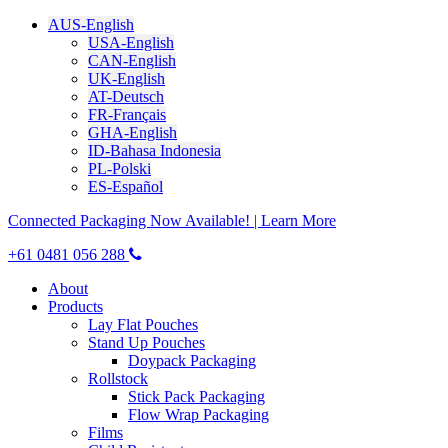
AUS-English
USA-English
CAN-English
UK-English
AT-Deutsch
FR-Français
GHA-English
ID-Bahasa Indonesia
PL-Polski
ES-Español
Connected Packaging Now Available! | Learn More
+61 0481 056 288
About
Products
Lay Flat Pouches
Stand Up Pouches
Doypack Packaging
Rollstock
Stick Pack Packaging
Flow Wrap Packaging
Films