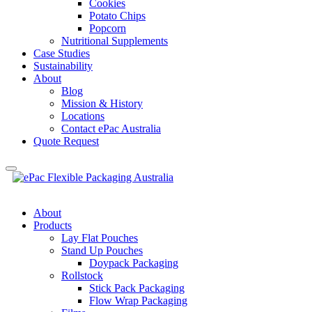
Cookies
Potato Chips
Popcorn
Nutritional Supplements
Case Studies
Sustainability
About
Blog
Mission & History
Locations
Contact ePac Australia
Quote Request
About
Products
Lay Flat Pouches
Stand Up Pouches
Doypack Packaging
Rollstock
Stick Pack Packaging
Flow Wrap Packaging