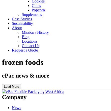
Cookies
Chips
Popcorn
Supplements
Case Studies
Sustainability
About
Mission / History
Blog
Locations
Contact Us
Request a Quote
frozen foods
ePac news & more
Load More
Company
News