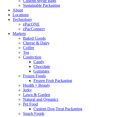
Custom Mylar Bags
Sustainable Packaging
About
Locations
Technology
ePacONE
ePacConnect
Markets
Baked Goods
Cheese & Dairy
Coffee
Tea
Confection
Candy
Chocolate
Gummies
Frozen Foods
Frozen Fruit Packaging
Health + Beauty
Jerky
Lawn & Garden
Natural and Organics
Pet Food
Custom Dog Treat Packaging
Snack Foods