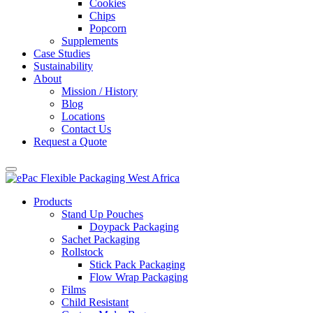
Cookies
Chips
Popcorn
Supplements
Case Studies
Sustainability
About
Mission / History
Blog
Locations
Contact Us
Request a Quote
Products
Stand Up Pouches
Doypack Packaging
Sachet Packaging
Rollstock
Stick Pack Packaging
Flow Wrap Packaging
Films
Child Resistant