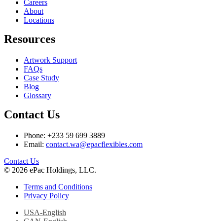
Careers
About
Locations
Resources
Artwork Support
FAQs
Case Study
Blog
Glossary
Contact Us
Phone: +233 59 699 3889
Email:
contact.wa@epacflexibles.com
facebook
youtube
linkedin
instagram
Contact Us
© 2026 ePac Holdings, LLC.
Terms and Conditions
Privacy Policy
USA-English