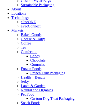
Custom Mylar Bags
Sustainable Packaging
About
Locations
Technology
ePacONE
ePacConnect
Markets
Baked Goods
Cheese & Dairy
Coffee
Tea
Confection
Candy
Chocolate
Gummies
Frozen Foods
Frozen Fruit Packaging
Health + Beauty
Jerky
Lawn & Garden
Natural and Organics
Pet Food
Custom Dog Treat Packaging
Snack Foods