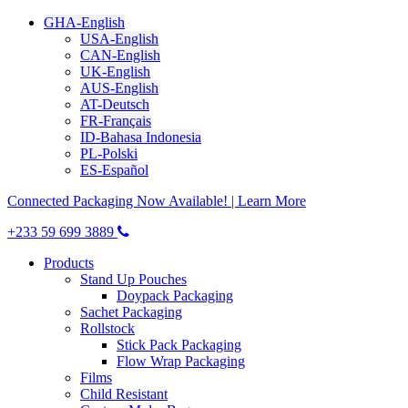
GHA-English
USA-English
CAN-English
UK-English
AUS-English
AT-Deutsch
FR-Français
ID-Bahasa Indonesia
PL-Polski
ES-Español
Connected Packaging Now Available! | Learn More
+233 59 699 3889
Products
Stand Up Pouches
Doypack Packaging
Sachet Packaging
Rollstock
Stick Pack Packaging
Flow Wrap Packaging
Films
Child Resistant