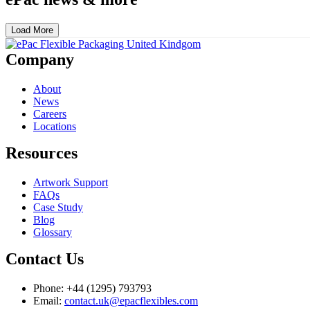
Load More
Company
About
News
Careers
Locations
Resources
Artwork Support
FAQs
Case Study
Blog
Glossary
Contact Us
Phone: +44 (1295) 793793
Email:
contact.uk@epacflexibles.com