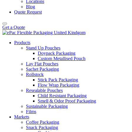
Locations
Blog
Quote Request
Get a Quote
Products
Stand Up Pouches
Doypack Packaging
Custom Metallised Pouch
Lay Flat Pouches
Sachet Packaging
Rollstock
Stick Pack Packaging
Flow Wrap Packaging
Resealable Pouches
Child Resistant Packaging
Smell & Odor Proof Packaging
Sustainable Packaging
Films
Markets
Coffee Packaging
Snack Packaging