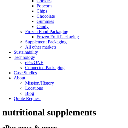
Cookies
Popcorn
Chips
Chocolate
Gummies
Candy
Frozen Food Packaging
Frozen Fruit Packaging
Supplement Packaging
All other markets
Sustainability
Technology
ePacONE
Connected Packaging
Case Studies
About
Mission/History
Locations
Blog
Quote Request
nutritional supplements
ePac news & more