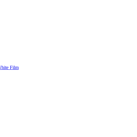
White Film