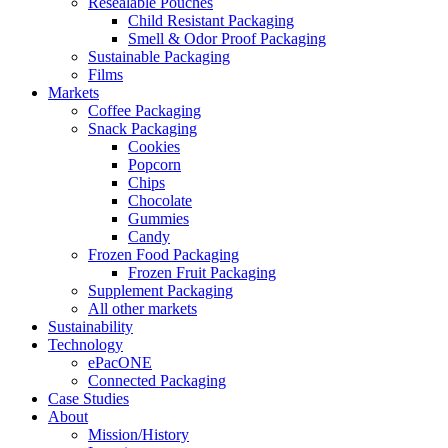
Resealable Pouches
Child Resistant Packaging
Smell & Odor Proof Packaging
Sustainable Packaging
Films
Markets
Coffee Packaging
Snack Packaging
Cookies
Popcorn
Chips
Chocolate
Gummies
Candy
Frozen Food Packaging
Frozen Fruit Packaging
Supplement Packaging
All other markets
Sustainability
Technology
ePacONE
Connected Packaging
Case Studies
About
Mission/History