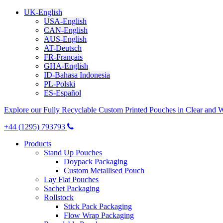
UK-English
USA-English
CAN-English
AUS-English
AT-Deutsch
FR-Français
GHA-English
ID-Bahasa Indonesia
PL-Polski
ES-Español
Explore our Fully Recyclable Custom Printed Pouches in Clear and 
+44 (1295) 793793
Products
Stand Up Pouches
Doypack Packaging
Custom Metallised Pouch
Lay Flat Pouches
Sachet Packaging
Rollstock
Stick Pack Packaging
Flow Wrap Packaging