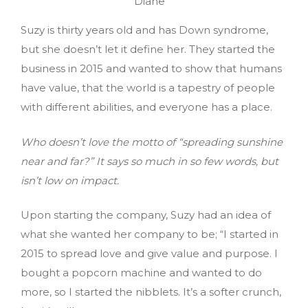
Diane
Suzy is thirty years old and has Down syndrome,
but she doesn’t let it define her. They started the
business in 2015 and wanted to show that humans
have value, that the world is a tapestry of people
with different abilities, and everyone has a place.
Who doesn’t love the motto of “spreading sunshine
near and far?” It says so much in so few words, but
isn’t low on impact.
Upon starting the company, Suzy had an idea of
what she wanted her company to be; “I started in
2015 to spread love and give value and purpose. I
bought a popcorn machine and wanted to do
more, so I started the nibblets. It’s a softer crunch,