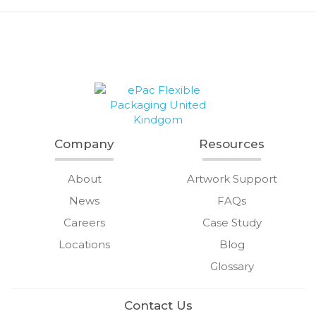
Company
Resources
About
Artwork Support
News
FAQs
Careers
Case Study
Locations
Blog
Glossary
Contact Us