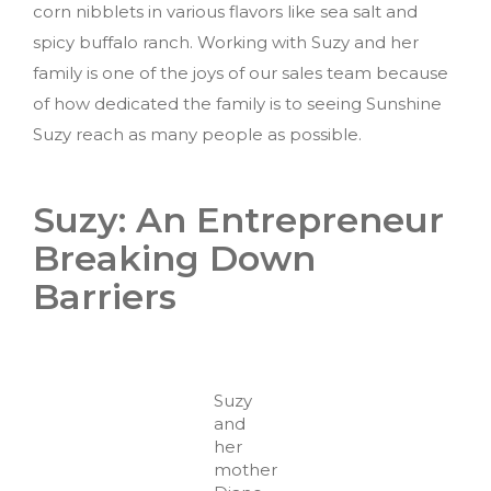
corn nibblets in various flavors like sea salt and
spicy buffalo ranch. Working with Suzy and her
family is one of the joys of our sales team because
of how dedicated the family is to seeing Sunshine
Suzy reach as many people as possible.
Suzy: An Entrepreneur
Breaking Down
Barriers
Suzy
and
her
mother