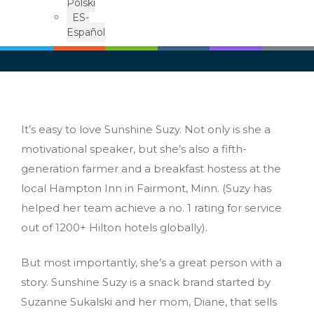
Polski
ES-
Español
It’s easy to love Sunshine Suzy. Not only is she a
motivational speaker, but she’s also a fifth-
generation farmer and a breakfast hostess at the
local Hampton Inn in Fairmont, Minn. (Suzy has
helped her team achieve a no. 1 rating for service
out of 1200+ Hilton hotels globally).
But most importantly, she’s a great person with a
story. Sunshine Suzy is a snack brand started by
Suzanne Sukalski and her mom, Diane, that sells