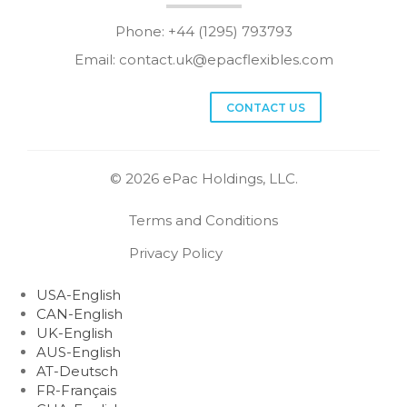
Phone: +44 (1295) 793793
Email:
contact.uk@epacflexibles.com
facebook
youtube
linkedin
instagram
CONTACT US
© 2026 ePac Holdings, LLC.
Terms and Conditions
Privacy Policy
USA-English
CAN-English
UK-English
AUS-English
AT-Deutsch
FR-Français