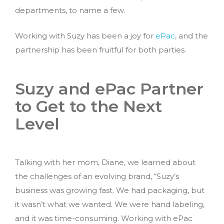
departments, to name a few.
Working with Suzy has been a joy for
ePac
, and the
partnership has been fruitful for both parties.
Suzy and ePac Partner
to Get to the Next
Level
Talking with her mom, Diane, we learned about
the challenges of an evolving brand, “Suzy’s
business was growing fast. We had packaging, but
it wasn’t what we wanted. We were hand labeling,
and it was time-consuming. Working with ePac