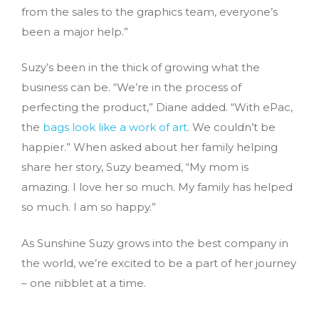
from the sales to the graphics team, everyone’s
been a major help.”
Suzy’s been in the thick of growing what the
business can be. “We’re in the process of
perfecting the product,” Diane added. “With ePac,
the
bags look like a work of art
. We couldn’t be
happier.” When asked about her family helping
share her story, Suzy beamed, “My mom is
amazing. I love her so much. My family has helped
so much. I am so happy.”
As Sunshine Suzy grows into the best company in
the world, we’re excited to be a part of her journey
– one nibblet at a time.