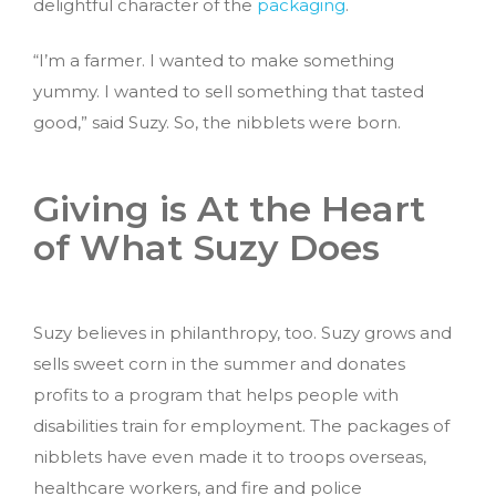
delightful character of the
packaging
.
“I’m a farmer. I wanted to make something
yummy. I wanted to sell something that tasted
good,” said Suzy. So, the nibblets were born.
Giving is At the Heart
of What Suzy Does
Suzy believes in philanthropy, too. Suzy grows and
sells sweet corn in the summer and donates
profits to a program that helps people with
disabilities train for employment. The packages of
nibblets have even made it to troops overseas,
healthcare workers, and fire and police