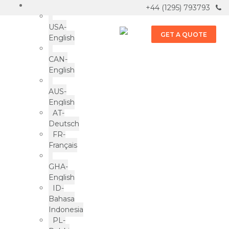
+44 (1295) 793793
USA-
GET A QUOTE
English
CAN-
English
AUS-
English
AT-
Deutsch
FR-
Français
Spreading Love One Nibblet
GHA-
at a Time: The Sunshine
English
Suzy Story
ID-
Bahasa
Indonesia
PL-