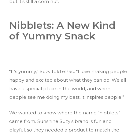
but it’s still a corn nut.
Nibblets: A New Kind
of Yummy Snack
“It’s yummy,” Suzy told ePac. “I love making people
happy and excited about what they can do. We all
have a special place in the world, and when
people see me doing my best, it inspires people.”
We wanted to know where the name “nibblets”
came from. Sunshine Suzy’s brand is fun and
playful, so they needed a product to match the