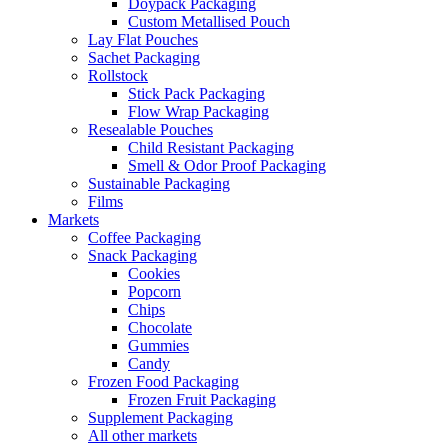
Doypack Packaging
Custom Metallised Pouch
Lay Flat Pouches
Sachet Packaging
Rollstock
Stick Pack Packaging
Flow Wrap Packaging
Resealable Pouches
Child Resistant Packaging
Smell & Odor Proof Packaging
Sustainable Packaging
Films
Markets
Coffee Packaging
Snack Packaging
Cookies
Popcorn
Chips
Chocolate
Gummies
Candy
Frozen Food Packaging
Frozen Fruit Packaging
Supplement Packaging
All other markets