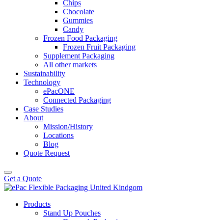
Chips
Chocolate
Gummies
Candy
Frozen Food Packaging
Frozen Fruit Packaging
Supplement Packaging
All other markets
Sustainability
Technology
ePacONE
Connected Packaging
Case Studies
About
Mission/History
Locations
Blog
Quote Request
Get a Quote
Products
Stand Up Pouches