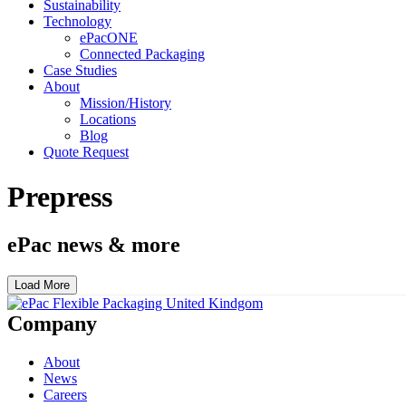
Sustainability
Technology
ePacONE
Connected Packaging
Case Studies
About
Mission/History
Locations
Blog
Quote Request
Prepress
ePac news & more
Load More
Company
About
News
Careers