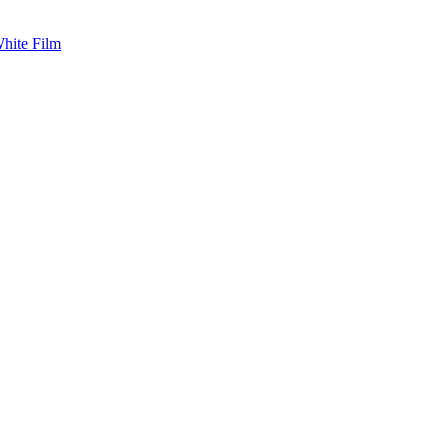
White Film