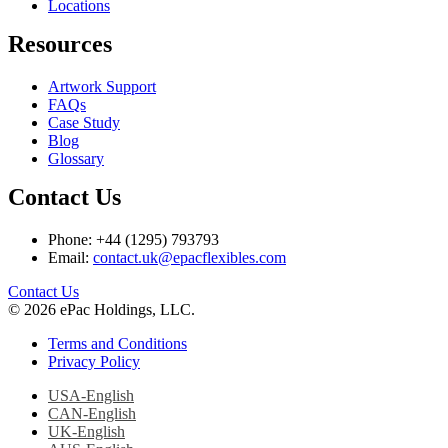
Locations
Resources
Artwork Support
FAQs
Case Study
Blog
Glossary
Contact Us
Phone: +44 (1295) 793793
Email:
contact.uk@epacflexibles.com
facebook
youtube
linkedin
instagram
Contact Us
© 2026 ePac Holdings, LLC.
Terms and Conditions
Privacy Policy
USA-English
CAN-English
UK-English