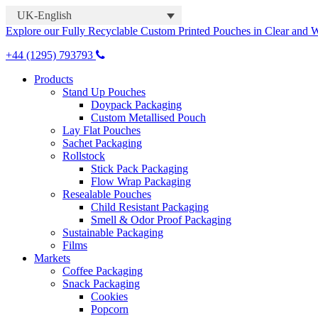
UK-English
Explore our Fully Recyclable Custom Printed Pouches in Clear and 
+44 (1295) 793793
Products
Stand Up Pouches
Doypack Packaging
Custom Metallised Pouch
Lay Flat Pouches
Sachet Packaging
Rollstock
Stick Pack Packaging
Flow Wrap Packaging
Resealable Pouches
Child Resistant Packaging
Smell & Odor Proof Packaging
Sustainable Packaging
Films
Markets
Coffee Packaging
Snack Packaging
Cookies
Popcorn