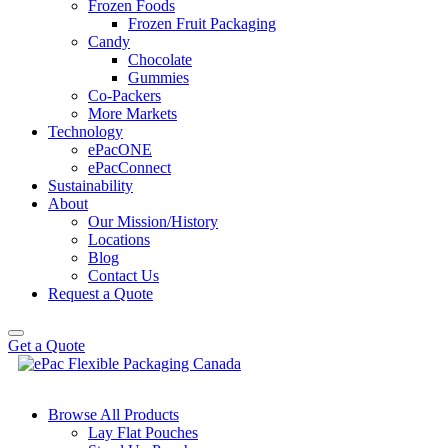
Frozen Foods
Frozen Fruit Packaging
Candy
Chocolate
Gummies
Co-Packers
More Markets
Technology
ePacONE
ePacConnect
Sustainability
About
Our Mission/History
Locations
Blog
Contact Us
Request a Quote
Get a Quote
Browse All Products
Lay Flat Pouches