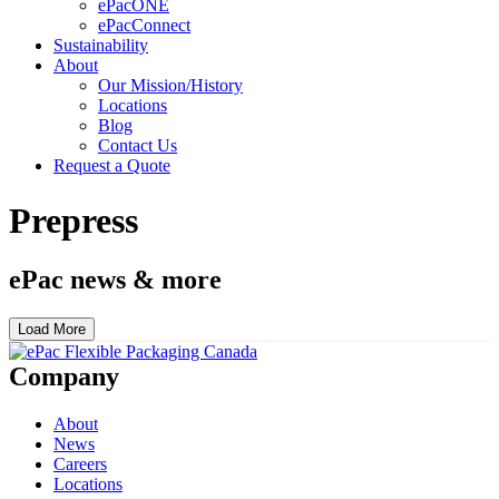
ePacONE
ePacConnect
Sustainability
About
Our Mission/History
Locations
Blog
Contact Us
Request a Quote
Prepress
ePac news & more
Load More
Company
About
News
Careers
Locations