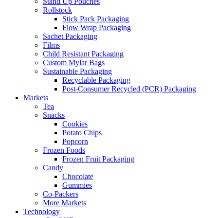
Stand Up Pouches
Rollstock
Stick Pack Packaging
Flow Wrap Packaging
Sachet Packaging
Films
Child Resistant Packaging
Custom Mylar Bags
Sustainable Packaging
Recyclable Packaging
Post-Consumer Recycled (PCR) Packaging
Markets
Tea
Snacks
Cookies
Potato Chips
Popcorn
Frozen Foods
Frozen Fruit Packaging
Candy
Chocolate
Gummies
Co-Packers
More Markets
Technology