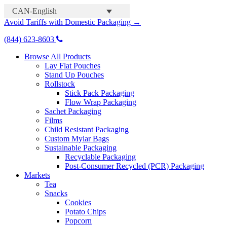
CAN-English
Avoid Tariffs with Domestic Packaging →
(844) 623-8603
Browse All Products
Lay Flat Pouches
Stand Up Pouches
Rollstock
Stick Pack Packaging
Flow Wrap Packaging
Sachet Packaging
Films
Child Resistant Packaging
Custom Mylar Bags
Sustainable Packaging
Recyclable Packaging
Post-Consumer Recycled (PCR) Packaging
Markets
Tea
Snacks
Cookies
Potato Chips
Popcorn