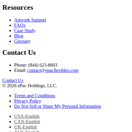
Resources
Artwork Support
FAQs
Case Study
Blog
Glossary
Contact Us
Phone: (844) 623-8603
Email:
contact@epacflexibles.com
facebook
youtube
linkedin
instagram
Contact Us
© 2026 ePac Holdings, LLC.
Terms and Conditions
Privacy Policy
Do Not Sell or Share My Personal Information
USA-English
CAN-English
UK-English