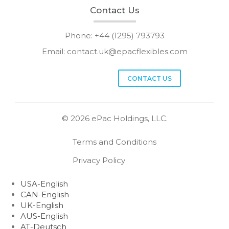
Contact Us
Phone: +44 (1295) 793793
Email:
contact.uk@epacflexibles.com
facebook
youtube
linkedin
instagram
CONTACT US
© 2026 ePac Holdings, LLC.
Terms and Conditions
Privacy Policy
USA-English
CAN-English
UK-English
AUS-English
AT-Deutsch