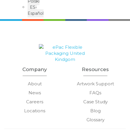
Polski
ES-
Español
Company
Resources
About
Artwork Support
News
FAQs
Careers
Case Study
Locations
Blog
Glossary