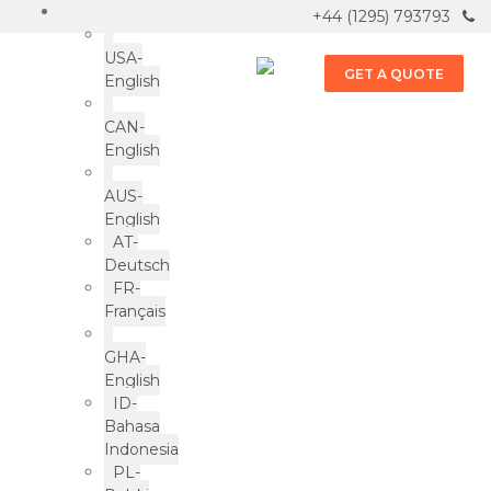
+44 (1295) 793793
USA-
GET A QUOTE
English
CAN-
English
Bakery
AUS-
Products
English
AT-
Deutsch
ePac news & more
FR-
Français
GHA-
English
ID-
Bahasa
Indonesia
LOAD MORE
PL-