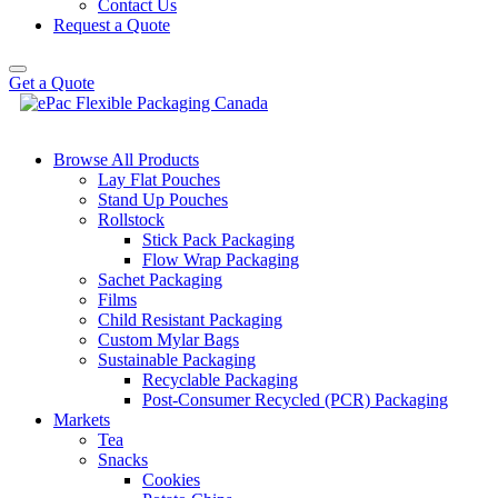
Contact Us
Request a Quote
Get a Quote
Browse All Products
Lay Flat Pouches
Stand Up Pouches
Rollstock
Stick Pack Packaging
Flow Wrap Packaging
Sachet Packaging
Films
Child Resistant Packaging
Custom Mylar Bags
Sustainable Packaging
Recyclable Packaging
Post-Consumer Recycled (PCR) Packaging
Markets
Tea
Snacks
Cookies