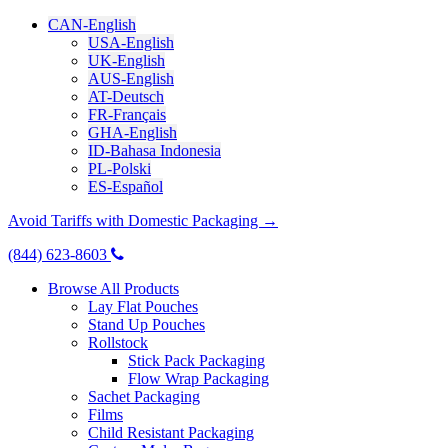
CAN-English
USA-English
UK-English
AUS-English
AT-Deutsch
FR-Français
GHA-English
ID-Bahasa Indonesia
PL-Polski
ES-Español
Avoid Tariffs with Domestic Packaging →
(844) 623-8603
Browse All Products
Lay Flat Pouches
Stand Up Pouches
Rollstock
Stick Pack Packaging
Flow Wrap Packaging
Sachet Packaging
Films
Child Resistant Packaging