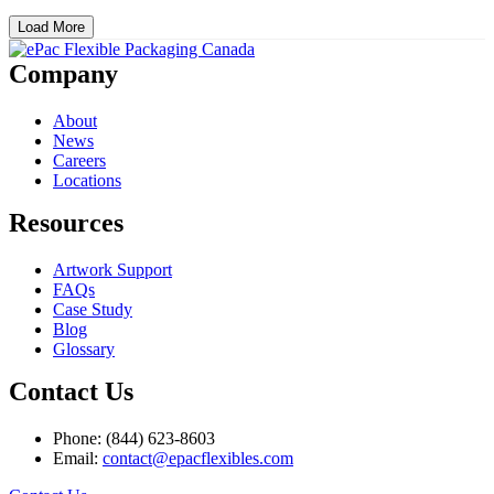
Load More
Company
About
News
Careers
Locations
Resources
Artwork Support
FAQs
Case Study
Blog
Glossary
Contact Us
Phone: (844) 623-8603
Email:
contact@epacflexibles.com