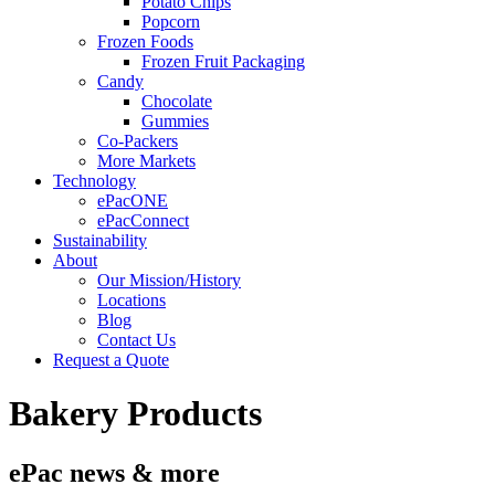
Potato Chips
Popcorn
Frozen Foods
Frozen Fruit Packaging
Candy
Chocolate
Gummies
Co-Packers
More Markets
Technology
ePacONE
ePacConnect
Sustainability
About
Our Mission/History
Locations
Blog
Contact Us
Request a Quote
Bakery Products
ePac news & more