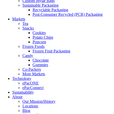
Custom Mylar Bags
Sustainable Packaging
Recyclable Packaging
Post-Consumer Recycled (PCR) Packaging
Markets
Tea
Snacks
Cookies
Potato Chips
Popcorn
Frozen Foods
Frozen Fruit Packaging
Candy
Chocolate
Gummies
Co-Packers
More Markets
Technology
ePacONE
ePacConnect
Sustainability
About
Our Mission/History
Locations
Blog