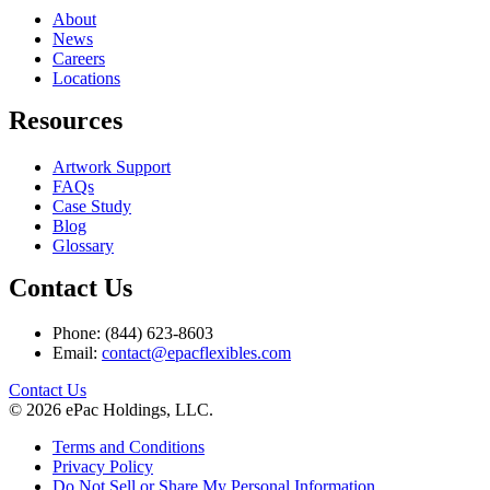
About
News
Careers
Locations
Resources
Artwork Support
FAQs
Case Study
Blog
Glossary
Contact Us
Phone: (844) 623-8603
Email:
contact@epacflexibles.com
facebook
youtube
linkedin
instagram
Contact Us
© 2026 ePac Holdings, LLC.
Terms and Conditions
Privacy Policy
Do Not Sell or Share My Personal Information