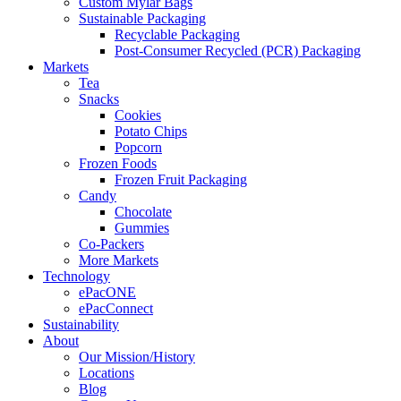
Custom Mylar Bags
Sustainable Packaging
Recyclable Packaging
Post-Consumer Recycled (PCR) Packaging
Markets
Tea
Snacks
Cookies
Potato Chips
Popcorn
Frozen Foods
Frozen Fruit Packaging
Candy
Chocolate
Gummies
Co-Packers
More Markets
Technology
ePacONE
ePacConnect
Sustainability
About
Our Mission/History
Locations
Blog