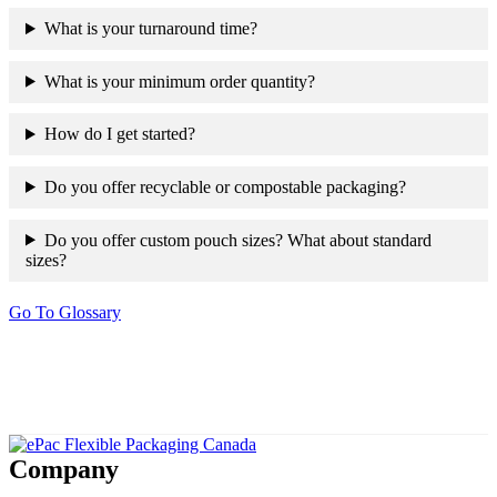
What is your turnaround time?
What is your minimum order quantity?
How do I get started?
Do you offer recyclable or compostable packaging?
Do you offer custom pouch sizes? What about standard
sizes?
Go To Glossary
Company