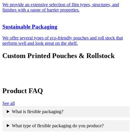
We provide an extensive selection of film types, structures, and
finishes with a range of barrier properties.
Sustainable Packaging
We offer several types of eco-friendly pouches and roll stock that
perform well and look great on the shelf.
Custom Printed Pouches & Rollstock
Product FAQ
See all
What is flexible packaging?
What type of flexible packaging do you produce?