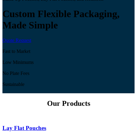
Custom Flexible Packaging,
Made Simple
Quote Request
Fast to Market
Low Minimums
No Plate Fees
Sustainable
Our Products
Lay Flat Pouches