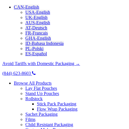
CAN-English
USA-English
UK-English
AUS-English
AT-Deutsch
FR-Français
GHA-English
ID-Bahasa Indonesia
PL-Polski
ES-Español
Avoid Tariffs with Domestic Packaging →
(844) 623-8603
Browse All Products
Lay Flat Pouches
Stand Up Pouches
Rollstock
Stick Pack Packaging
Flow Wrap Packaging
Sachet Packaging
Films
Child Resistant Packaging