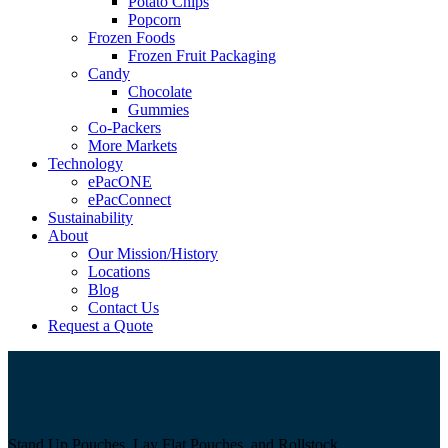
Potato Chips
Popcorn
Frozen Foods
Frozen Fruit Packaging
Candy
Chocolate
Gummies
Co-Packers
More Markets
Technology
ePacONE
ePacConnect
Sustainability
About
Our Mission/History
Locations
Blog
Contact Us
Request a Quote
Stand Up Pouches, Lay Flat Pouches, and Rollstock