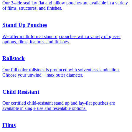
Our 3-side seal lay flat and pillow pouches are available in a variety
of films, structures, and finishes.
Stand Up Pouches
We offer multi-format stand-up pouches with a variety of gusset
options, films, features, and finishes.
Rollstock
Our full color rollstock is produced with solventless lamination.
Choose your unwind + max outer diameter.
Child Resistant
Our certified child-resistant stand up and lay-flat pouches are
available in single-use and resealable options.
Films