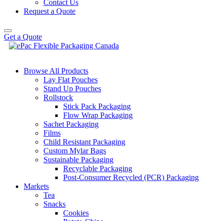
Contact Us
Request a Quote
Get a Quote
Browse All Products
Lay Flat Pouches
Stand Up Pouches
Rollstock
Stick Pack Packaging
Flow Wrap Packaging
Sachet Packaging
Films
Child Resistant Packaging
Custom Mylar Bags
Sustainable Packaging
Recyclable Packaging
Post-Consumer Recycled (PCR) Packaging
Markets
Tea
Snacks
Cookies