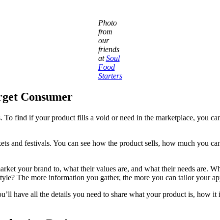
Photo
from
our
friends
at
Soul
Food
Starters
rget Consumer
To find if your product fills a void or need in the marketplace, you can
ets and festivals. You can see how the product sells, how much you can 
market your brand to, what their values are, and what their needs are.
festyle? The more information you gather, the more you can tailor your a
’ll have all the details you need to share what your product is, how it is