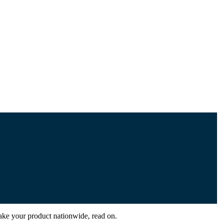
take your product nationwide, read on.