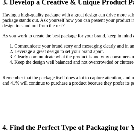
3.
Develop a Creative & Unique Product P
Having a high-quality package with a great design can drive more sale
package stands out. Ask yourself how you can present your product in
design to stand out from the rest?
As you work to create the best package for your brand, keep in mind 
Communicate your brand story and messaging clearly and in a
Leverage a great design to set your brand apart.
Clearly communicate what the product is and why consumers ma
Keep the design well balanced and not overcrowded or cluttere
Remember that the package itself does a lot to capture attention, and
and 41% will continue to purchase a product because they prefer its 
4.
Find the Perfect Type of Packaging for 