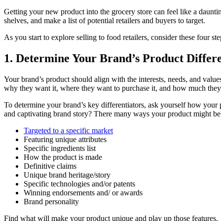
Getting your new product into the grocery store can feel like a dauntin
shelves, and make a list of potential retailers and buyers to target.
As you start to explore selling to food retailers, consider these four s
1.
Determine Your Brand’s Product Differe
Your brand’s product should align with the interests, needs, and value
why they want it, where they want to purchase it, and how much they’d
To determine your brand’s key differentiators, ask yourself how your p
and captivating brand story? There many ways your product might be 
Targeted to a specific market
Featuring unique attributes
Specific ingredients list
How the product is made
Definitive claims
Unique brand heritage/story
Specific technologies and/or patents
Winning endorsements and/ or awards
Brand personality
Find what will make your product unique and play up those features.