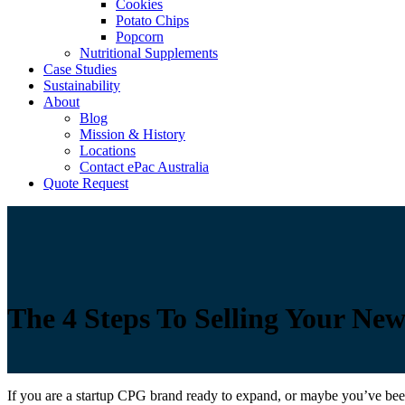
Cookies
Potato Chips
Popcorn
Nutritional Supplements
Case Studies
Sustainability
About
Blog
Mission & History
Locations
Contact ePac Australia
Quote Request
The 4 Steps To Selling Your Ne
If you are a startup CPG brand ready to expand, or maybe you’ve been 