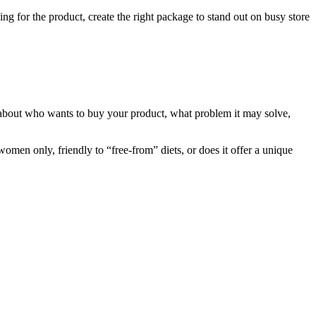
ing for the product, create the right package to stand out on busy store
rst about who wants to buy your product, what problem it may solve,
omen only, friendly to “free-from” diets, or does it offer a unique