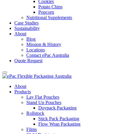
Cookies
Potato Chips
Popcorn
Nutritional Supplements
Case Studies
Sustainability
About
Blog
Mission & History
Locations
Contact ePac Australia
Quote Request
About
Products
Lay Flat Pouches
Stand Up Pouches
Doypack Packaging
Rollstock
Stick Pack Packaging
Flow Wrap Packaging
Films