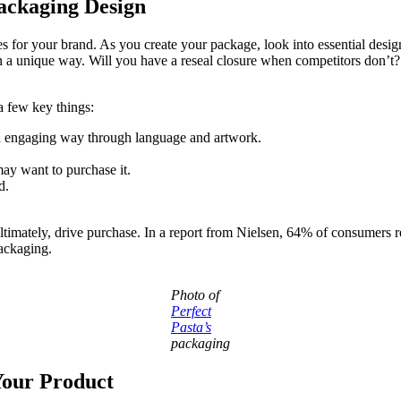
ackaging Design
s for your brand. As you create your package, look into essential desig
 a unique way. Will you have a reseal closure when competitors don’t?
a few key things:
n engaging way through language and artwork.
y want to purchase it.
d.
 ultimately, drive purchase. In a report from Nielsen, 64% of consumers 
packaging.
Photo of
Perfect
Pasta’s
packaging
Your Product