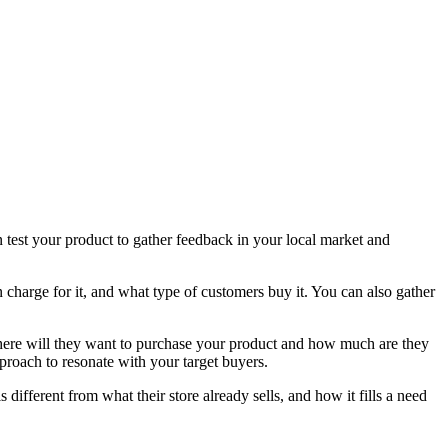
 test your product to gather feedback in your local market and
charge for it, and what type of customers buy it. You can also gather
 Where will they want to purchase your product and how much are they
pproach to resonate with your target buyers.
 different from what their store already sells, and how it fills a need