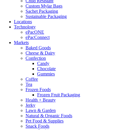
Child Resistant
Custom Mylar Bags
Sachet Packaging
Sustainable Packaging
Locations
Technology
ePacONE
ePacConnect
Markets
Baked Goods
Cheese & Dairy
Confection
Candy
Chocolate
Gummies
Coffee
Tea
Frozen Foods
Frozen Fruit Packaging
Health + Beauty
Jerky
Lawn & Garden
Natural & Organic Foods
Pet Food & Supplies
Snack Foods