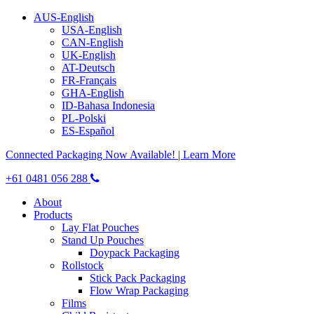
AUS-English
USA-English
CAN-English
UK-English
AT-Deutsch
FR-Français
GHA-English
ID-Bahasa Indonesia
PL-Polski
ES-Español
Connected Packaging Now Available! | Learn More
+61 0481 056 288
About
Products
Lay Flat Pouches
Stand Up Pouches
Doypack Packaging
Rollstock
Stick Pack Packaging
Flow Wrap Packaging
Films