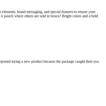
n elements, brand messaging, and special features to ensure your
 A pouch where others are sold in boxes? Bright colors and a bold
reported trying a new product because the package caught their eye,