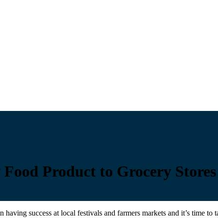
w Food Product to Grocery Stores
having success at local festivals and farmers markets and it’s time to 