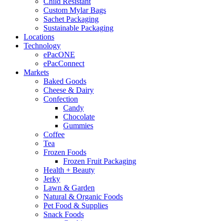
Child Resistant
Custom Mylar Bags
Sachet Packaging
Sustainable Packaging
Locations
Technology
ePacONE
ePacConnect
Markets
Baked Goods
Cheese & Dairy
Confection
Candy
Chocolate
Gummies
Coffee
Tea
Frozen Foods
Frozen Fruit Packaging
Health + Beauty
Jerky
Lawn & Garden
Natural & Organic Foods
Pet Food & Supplies
Snack Foods