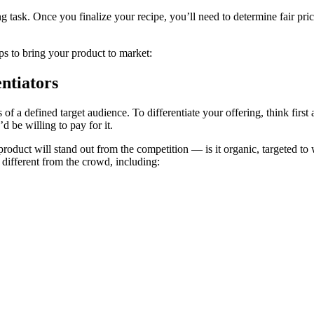
g task. Once you finalize your recipe, you’ll need to determine fair pric
teps to bring your product to market:
ntiators
s of a defined target audience. To differentiate your offering, think fi
 be willing to pay for it.
roduct will stand out from the competition ― is it organic, targeted to w
different from the crowd, including: