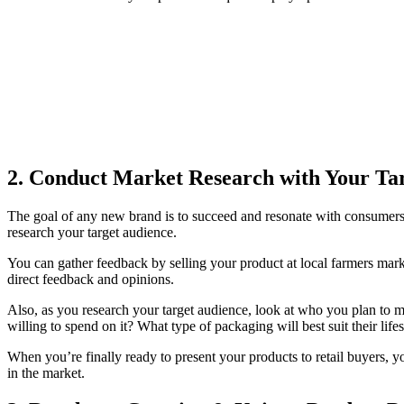
2.
Conduct Market Research with Your Ta
The goal of any new brand is to succeed and resonate with consumers. 
research your target audience.
You can gather feedback by selling your product at local farmers mark
direct feedback and opinions.
Also, as you research your target audience, look at who you plan to 
willing to spend on it? What type of packaging will best suit their li
When you’re finally ready to present your products to retail buyers, you
in the market.