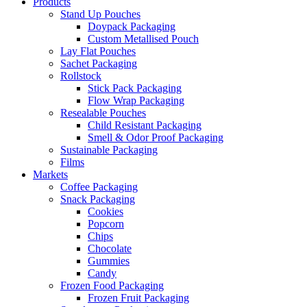
Products
Stand Up Pouches
Doypack Packaging
Custom Metallised Pouch
Lay Flat Pouches
Sachet Packaging
Rollstock
Stick Pack Packaging
Flow Wrap Packaging
Resealable Pouches
Child Resistant Packaging
Smell & Odor Proof Packaging
Sustainable Packaging
Films
Markets
Coffee Packaging
Snack Packaging
Cookies
Popcorn
Chips
Chocolate
Gummies
Candy
Frozen Food Packaging
Frozen Fruit Packaging