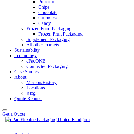
Popcorn
Chips
Chocolate
Gummies
Candy
Frozen Food Packaging
Frozen Fruit Packaging
Supplement Packaging
All other markets
Sustainability
Technology
ePacONE
Connected Packaging
Case Studies
About
Mission/History
Locations
Blog
Quote Request
Get a Quote