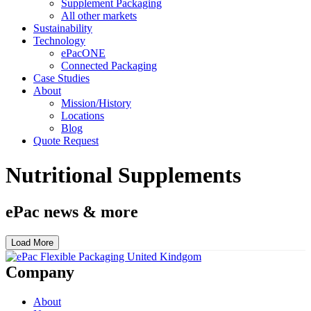
Supplement Packaging
All other markets
Sustainability
Technology
ePacONE
Connected Packaging
Case Studies
About
Mission/History
Locations
Blog
Quote Request
Nutritional Supplements
ePac news & more
Load More
Company
About