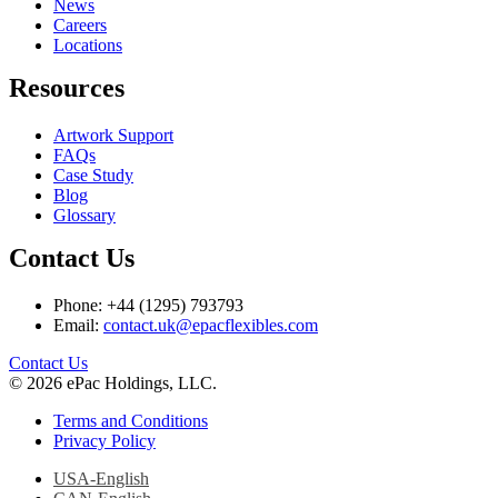
News
Careers
Locations
Resources
Artwork Support
FAQs
Case Study
Blog
Glossary
Contact Us
Phone: +44 (1295) 793793
Email:
contact.uk@epacflexibles.com
facebook
youtube
linkedin
instagram
Contact Us
© 2026 ePac Holdings, LLC.
Terms and Conditions
Privacy Policy
USA-English