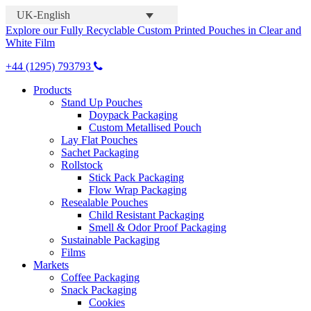
UK-English
Explore our Fully Recyclable Custom Printed Pouches in Clear and
White Film
+44 (1295) 793793
Products
Stand Up Pouches
Doypack Packaging
Custom Metallised Pouch
Lay Flat Pouches
Sachet Packaging
Rollstock
Stick Pack Packaging
Flow Wrap Packaging
Resealable Pouches
Child Resistant Packaging
Smell & Odor Proof Packaging
Sustainable Packaging
Films
Markets
Coffee Packaging
Snack Packaging
Cookies