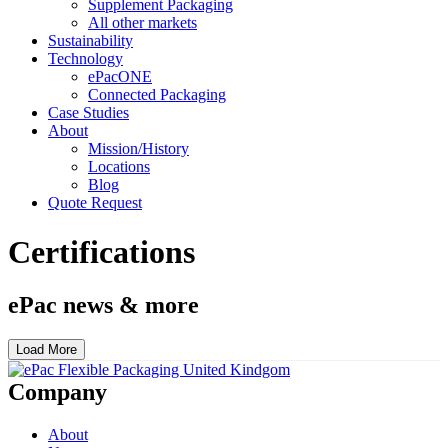
Supplement Packaging
All other markets
Sustainability
Technology
ePacONE
Connected Packaging
Case Studies
About
Mission/History
Locations
Blog
Quote Request
Certifications
ePac news & more
Load More
Company
About