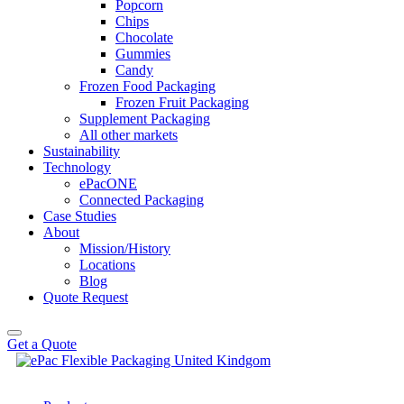
Popcorn
Chips
Chocolate
Gummies
Candy
Frozen Food Packaging
Frozen Fruit Packaging
Supplement Packaging
All other markets
Sustainability
Technology
ePacONE
Connected Packaging
Case Studies
About
Mission/History
Locations
Blog
Quote Request
Get a Quote