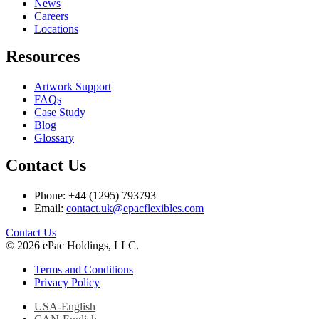
News
Careers
Locations
Resources
Artwork Support
FAQs
Case Study
Blog
Glossary
Contact Us
Phone: +44 (1295) 793793
Email:
contact.uk@epacflexibles.com
facebook
youtube
linkedin
instagram
Contact Us
© 2026 ePac Holdings, LLC.
Terms and Conditions
Privacy Policy
USA-English