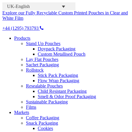
UK-English
Explore our Fully Recyclable Custom Printed Pouches in Clear and
White Film
+44 (1295) 793793
Products
Stand Up Pouches
Doypack Packaging
Custom Metallised Pouch
Lay Flat Pouches
Sachet Packaging
Rollstock
Stick Pack Packaging
Flow Wrap Packaging
Resealable Pouches
Child Resistant Packaging
Smell & Odor Proof Packaging
Sustainable Packaging
Films
Markets
Coffee Packaging
Snack Packaging
Cookies