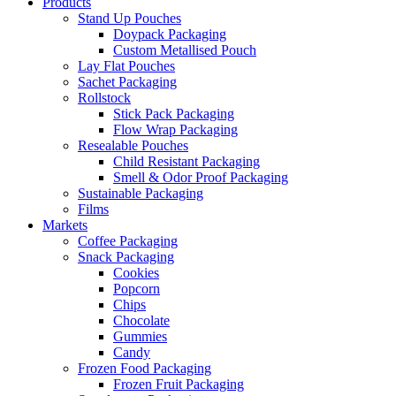
Products
Stand Up Pouches
Doypack Packaging
Custom Metallised Pouch
Lay Flat Pouches
Sachet Packaging
Rollstock
Stick Pack Packaging
Flow Wrap Packaging
Resealable Pouches
Child Resistant Packaging
Smell & Odor Proof Packaging
Sustainable Packaging
Films
Markets
Coffee Packaging
Snack Packaging
Cookies
Popcorn
Chips
Chocolate
Gummies
Candy
Frozen Food Packaging
Frozen Fruit Packaging