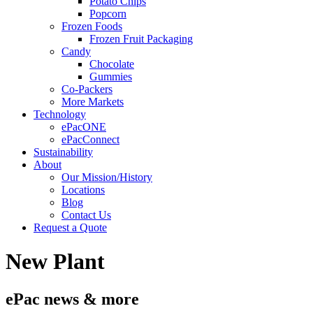
Potato Chips
Popcorn
Frozen Foods
Frozen Fruit Packaging
Candy
Chocolate
Gummies
Co-Packers
More Markets
Technology
ePacONE
ePacConnect
Sustainability
About
Our Mission/History
Locations
Blog
Contact Us
Request a Quote
New Plant
ePac news & more