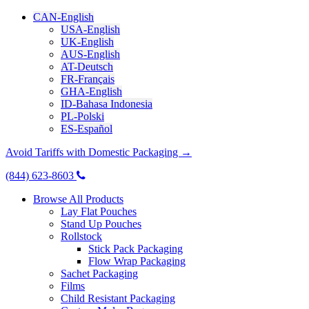
CAN-English
USA-English
UK-English
AUS-English
AT-Deutsch
FR-Français
GHA-English
ID-Bahasa Indonesia
PL-Polski
ES-Español
Avoid Tariffs with Domestic Packaging →
(844) 623-8603
Browse All Products
Lay Flat Pouches
Stand Up Pouches
Rollstock
Stick Pack Packaging
Flow Wrap Packaging
Sachet Packaging
Films
Child Resistant Packaging