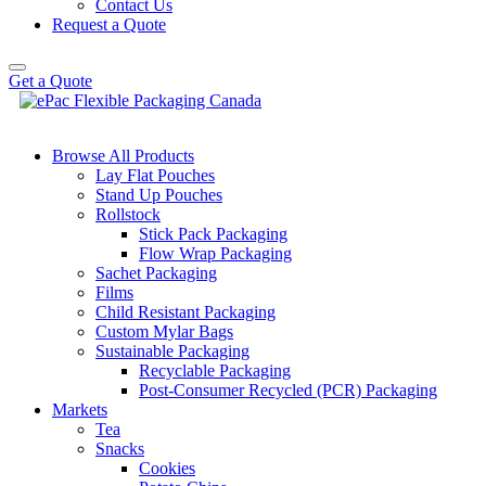
Contact Us
Request a Quote
Get a Quote
Browse All Products
Lay Flat Pouches
Stand Up Pouches
Rollstock
Stick Pack Packaging
Flow Wrap Packaging
Sachet Packaging
Films
Child Resistant Packaging
Custom Mylar Bags
Sustainable Packaging
Recyclable Packaging
Post-Consumer Recycled (PCR) Packaging
Markets
Tea
Snacks
Cookies