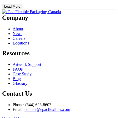
Load More
Company
About
News
Careers
Locations
Resources
Artwork Support
FAQs
Case Study
Blog
Glossary
Contact Us
Phone: (844) 623-8603
Email:
contact@epacflexibles.com