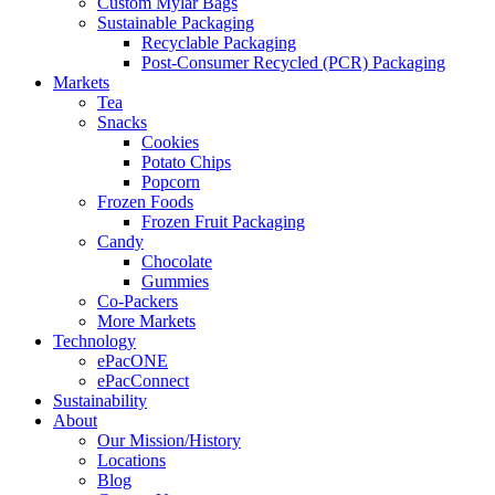
Custom Mylar Bags
Sustainable Packaging
Recyclable Packaging
Post-Consumer Recycled (PCR) Packaging
Markets
Tea
Snacks
Cookies
Potato Chips
Popcorn
Frozen Foods
Frozen Fruit Packaging
Candy
Chocolate
Gummies
Co-Packers
More Markets
Technology
ePacONE
ePacConnect
Sustainability
About
Our Mission/History
Locations
Blog