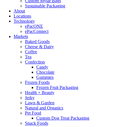
Custom Mylar Bags
Sustainable Packaging
About
Locations
Technology
ePacONE
ePacConnect
Markets
Baked Goods
Cheese & Dairy
Coffee
Tea
Confection
Candy
Chocolate
Gummies
Frozen Foods
Frozen Fruit Packaging
Health + Beauty
Jerky
Lawn & Garden
Natural and Organics
Pet Food
Custom Dog Treat Packaging
Snack Foods