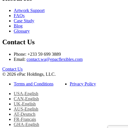
Artwork Support
FAQs
Case Study
Blog
Glossary
Contact Us
Phone: +233 59 699 3889
Email:
contact.wa@epacflexibles.com
facebook
youtube
linkedin
instagram
Contact Us
© 2026 ePac Holdings, LLC.
Terms and Conditions
Privacy Policy
USA-English
CAN-English
UK-English
AUS-English
AT-Deutsch
FR-Français
GHA-English