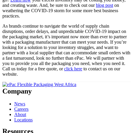
and creating waste. And, be sure to check out our
blog post
on
weathering the COVID-19 storm for some more best business
practices.
As brands continue to navigate the world of supply chain
disruptions, order delays, and unpredictable COVID-19 impact on
the packaging market, it’s important now more than ever to partner
with a packaging manufacturer that can meet your needs. If you’re
looking for a solution to your inventory struggles, and want to
partner with a local supplier that can accommodate small orders with
a fast turnaround, look no further than ePac. We will partner with
you to provide you all the packaging you need, when you need it.
Call us today for a free quote, or
click here
to contact us on our
website.
Company
News
Careers
About
Locations
Resources