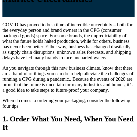
COVID has proved to be a time of incredible uncertainty – both for
the everyday person and brand owners in the CPG (consumer
packaged goods) space. For some brands, the unpredictability of
what the future holds halted production, while for others, business
has never been better. Either way, business has changed drastically
as supply chain disruptions, unknown sales forecasts, and shipping
delays have led many brands to face uncharted waters.
As you navigate through this new business climate, know that there
are a handful of things you can do to help alleviate the challenges of
running a CPG during a pandemic.. Because the events of 2020 are
proof that the future is uncertain for many industries and brands, it’s
a good idea to take steps to future-proof your company.
When it comes to ordering your packaging, consider the following
four tips:
1. Order What You Need, When You Need
It