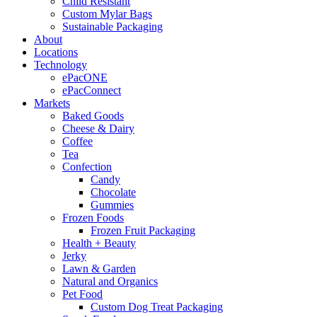
Child Resistant
Custom Mylar Bags
Sustainable Packaging
About
Locations
Technology
ePacONE
ePacConnect
Markets
Baked Goods
Cheese & Dairy
Coffee
Tea
Confection
Candy
Chocolate
Gummies
Frozen Foods
Frozen Fruit Packaging
Health + Beauty
Jerky
Lawn & Garden
Natural and Organics
Pet Food
Custom Dog Treat Packaging