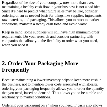
Regardless of the size of your company, now more than ever,
maintaining a healthy cash flow in your business is not a bad idea.
Since it’s hard to predict what future sales may be like, consider
ordering on an as-needed basis for things like supplies, ingredients,
raw materials, and packaging. This allows you to react to market
conditions, maintain a steady cash flow, and avoid waste.
Keep in mind, some suppliers will still have high minimum order
requirements. Do your research and consider partnering with
companies that allow you the flexibility to order what you need,
when you need it.
2. Order Your Packaging More
Frequently
Because maintaining a lower inventory helps to keep more cash in
the business, not to mention lower costs associated with storage,
ordering your packaging frequently allows you to order the quantity
that you need, based on demand. This allows you to be nimble and
reactionary to market conditions.
Ordering your packaging on a ‘when you need it’ basis also allows