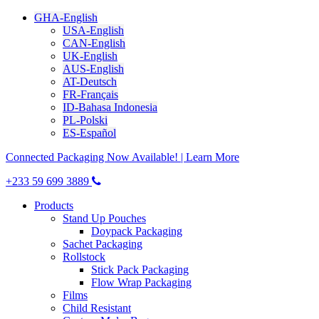
GHA-English
USA-English
CAN-English
UK-English
AUS-English
AT-Deutsch
FR-Français
ID-Bahasa Indonesia
PL-Polski
ES-Español
Connected Packaging Now Available! | Learn More
+233 59 699 3889
Products
Stand Up Pouches
Doypack Packaging
Sachet Packaging
Rollstock
Stick Pack Packaging
Flow Wrap Packaging
Films
Child Resistant