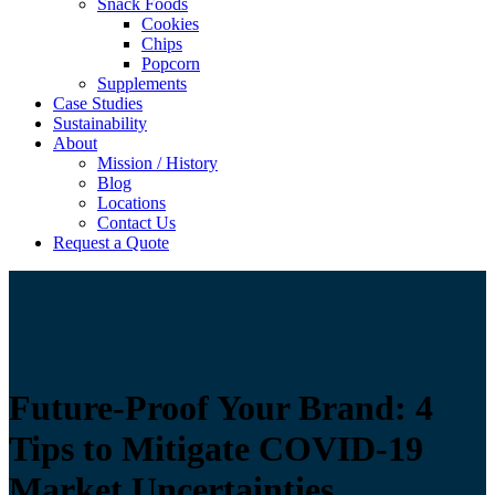
Snack Foods
Cookies
Chips
Popcorn
Supplements
Case Studies
Sustainability
About
Mission / History
Blog
Locations
Contact Us
Request a Quote
Future-Proof Your Brand: 4
Tips to Mitigate COVID-19
Market Uncertainties