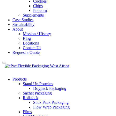
Cookies
Chips
Popcorn
Supplements
Case Studies
Sustainability
About
Mission / History
Blog
Locations
Contact Us
Request a Quote
Products
Stand Up Pouches
Doypack Packaging
Sachet Packaging
Rollstock
Stick Pack Packaging
Flow Wrap Packaging
Films