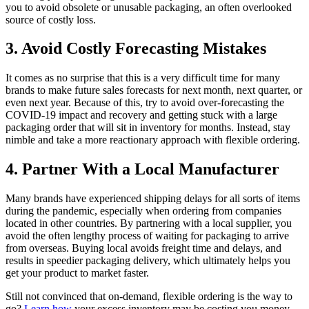
you to avoid obsolete or unusable packaging, an often overlooked
source of costly loss.
3. Avoid Costly Forecasting Mistakes
It comes as no surprise that this is a very difficult time for many
brands to make future sales forecasts for next month, next quarter, or
even next year. Because of this, try to avoid over-forecasting the
COVID-19 impact and recovery and getting stuck with a large
packaging order that will sit in inventory for months. Instead, stay
nimble and take a more reactionary approach with flexible ordering.
4. Partner With a Local Manufacturer
Many brands have experienced shipping delays for all sorts of items
during the pandemic, especially when ordering from companies
located in other countries. By partnering with a local supplier, you
avoid the often lengthy process of waiting for packaging to arrive
from overseas. Buying local avoids freight time and delays, and
results in speedier packaging delivery, which ultimately helps you
get your product to market faster.
Still not convinced that on-demand, flexible ordering is the way to
go?
Learn how
your excess inventory may be costing you money,