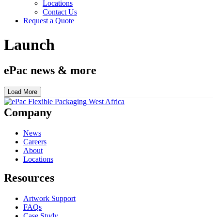
Locations
Contact Us
Request a Quote
Launch
ePac news & more
Load More
Company
News
Careers
About
Locations
Resources
Artwork Support
FAQs
Case Study