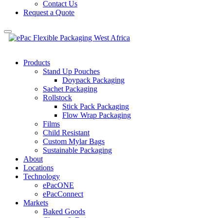
Contact Us
Request a Quote
Products
Stand Up Pouches
Doypack Packaging
Sachet Packaging
Rollstock
Stick Pack Packaging
Flow Wrap Packaging
Films
Child Resistant
Custom Mylar Bags
Sustainable Packaging
About
Locations
Technology
ePacONE
ePacConnect
Markets
Baked Goods