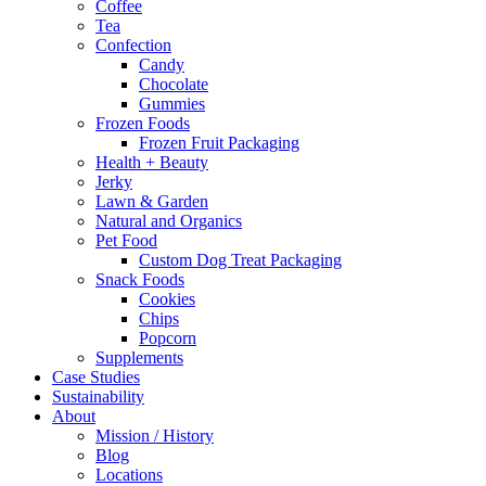
Coffee
Tea
Confection
Candy
Chocolate
Gummies
Frozen Foods
Frozen Fruit Packaging
Health + Beauty
Jerky
Lawn & Garden
Natural and Organics
Pet Food
Custom Dog Treat Packaging
Snack Foods
Cookies
Chips
Popcorn
Supplements
Case Studies
Sustainability
About
Mission / History
Blog
Locations