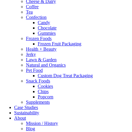
Cheese & Dairy
Coffee
Tea
Confection
Candy
Chocolate
Gummies
Frozen Foods
Frozen Fruit Packaging
Health + Beauty
Jerky
Lawn & Garden
Natural and Organics
Pet Food
Custom Dog Treat Packaging
Snack Foods
Cookies
Chips
Popcorn
Supplements
Case Studies
Sustainability
About
Mission / History
Blog