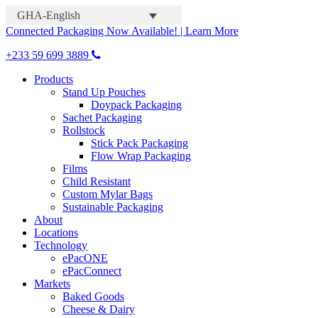
GHA-English
Connected Packaging Now Available! | Learn More
+233 59 699 3889
Products
Stand Up Pouches
Doypack Packaging
Sachet Packaging
Rollstock
Stick Pack Packaging
Flow Wrap Packaging
Films
Child Resistant
Custom Mylar Bags
Sustainable Packaging
About
Locations
Technology
ePacONE
ePacConnect
Markets
Baked Goods
Cheese & Dairy