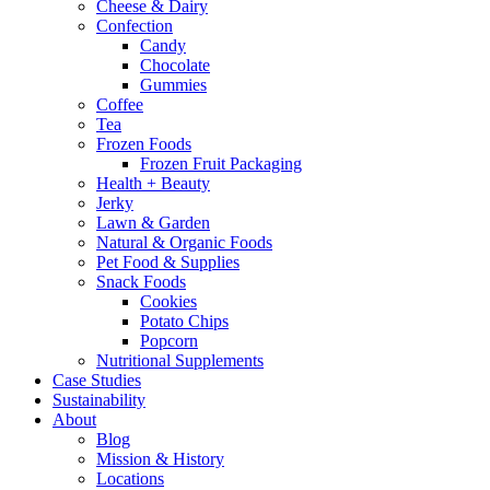
Cheese & Dairy
Confection
Candy
Chocolate
Gummies
Coffee
Tea
Frozen Foods
Frozen Fruit Packaging
Health + Beauty
Jerky
Lawn & Garden
Natural & Organic Foods
Pet Food & Supplies
Snack Foods
Cookies
Potato Chips
Popcorn
Nutritional Supplements
Case Studies
Sustainability
About
Blog
Mission & History
Locations