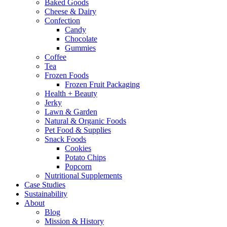
Baked Goods
Cheese & Dairy
Confection
Candy
Chocolate
Gummies
Coffee
Tea
Frozen Foods
Frozen Fruit Packaging
Health + Beauty
Jerky
Lawn & Garden
Natural & Organic Foods
Pet Food & Supplies
Snack Foods
Cookies
Potato Chips
Popcorn
Nutritional Supplements
Case Studies
Sustainability
About
Blog
Mission & History