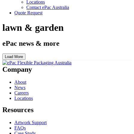
Locations
Contact ePac Australia
Quote Request
lawn & garden
ePac news & more
Load More
Company
About
News
Careers
Locations
Resources
Artwork Support
FAQs
Case Study