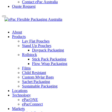
Contact ePac Australia
Quote Request
About
Products
Lay Flat Pouches
Stand Up Pouches
Doypack Packaging
Rollstock
Stick Pack Packaging
Flow Wrap Packaging
Films
Child Resistant
Custom Mylar Bags
Sachet Packaging
Sustainable Packaging
Locations
Technology
ePacONE
ePacConnect
Markets