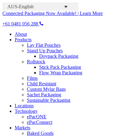
AUS-English
Connected Packaging Now Available! | Learn More
+61 0481 056 288
About
Products
Lay Flat Pouches
Stand Up Pouches
Doypack Packaging
Rollstock
Stick Pack Packaging
Flow Wrap Packaging
Films
Child Resistant
Custom Mylar Bags
Sachet Packaging
Sustainable Packaging
Locations
Technology
ePacONE
ePacConnect
Markets
Baked Goods