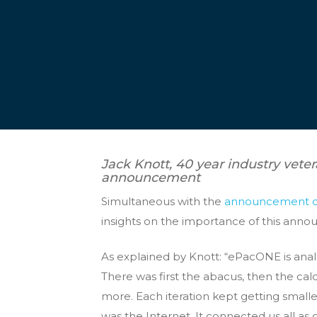
Jack Knott, 40 year industry veter
announcement
Simultaneous with the
announcement 
insights on the importance of this anno
As explained by Knott: “ePacONE is anal
There was first the abacus, then the ca
more. Each iteration kept getting small
was the Internet. It connected us all as 