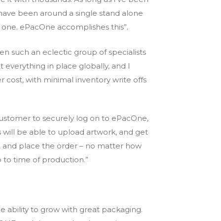
have been around a single stand alone
 one. ePacOne accomplishes this”.
n such an eclectic group of specialists
everything in place globally, and I
er cost, with minimal inventory write offs
y customer to securely log on to ePacOne,
will be able to upload artwork, and get
e, and place the order – no matter how
p to time of production.”
 ability to grow with great packaging.