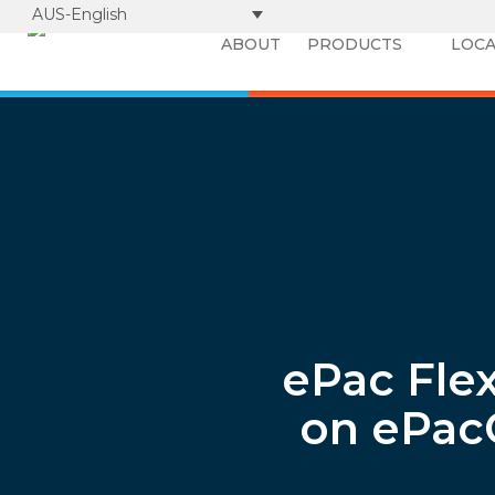
AUS-English
ABOUT
PRODUCTS
LOCA
ePac Fle
on ePac