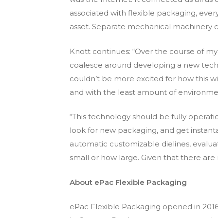
associated with flexible packaging, ev
asset. Separate mechanical machinery c
Knott continues: “Over the course of my 
coalesce around developing a new techno
couldn’t be more excited for how this will
and with the least amount of environme
“This technology should be fully operatio
look for new packaging, and get instan
automatic customizable dielines, evalua
small or how large. Given that there are
About ePac Flexible Packaging
ePac Flexible Packaging opened in 2016 