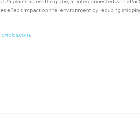
of 24 plants across the globe, all interconnected with ePa
duces ePac’s impact on the environment by reducing ship
lexibles.com
.