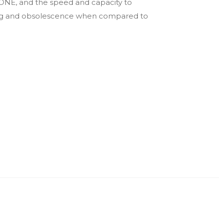
cONE, and the speed and capacity to
ping and obsolescence when compared to