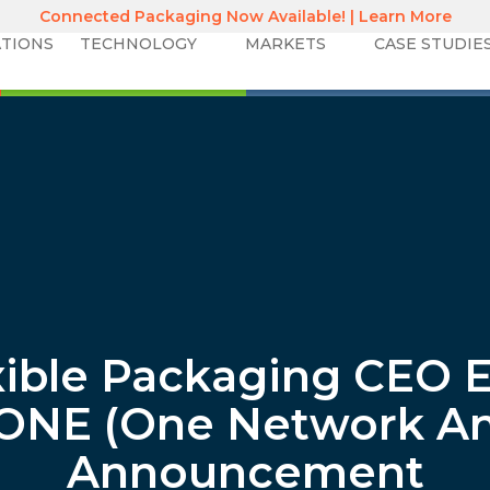
Connected Packaging Now Available! | Learn More
TIONS
TECHNOLOGY
MARKETS
CASE STUDIE
xible Packaging CEO E
ONE (One Network A
Announcement