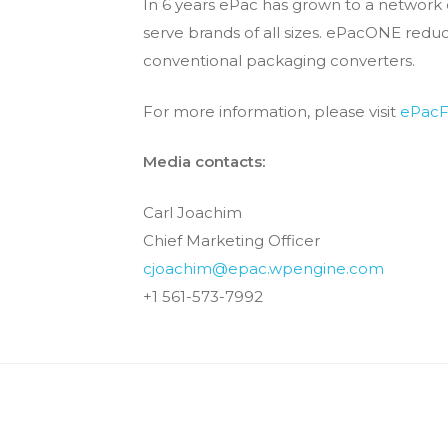
In 6 years ePac has grown to a network 
serve brands of all sizes. ePacONE re
conventional packaging converters.
For more information, please visit​
ePacF
Media contacts:
Carl Joachim
Chief Marketing Officer
cjoachim@epac.wpengine.com
+1 561-573-7992