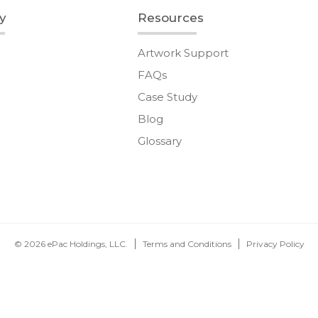
y
Resources
Artwork Support
FAQs
Case Study
Blog
Glossary
© 2026 ePac Holdings, LLC.
Terms and Conditions
Privacy Policy