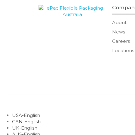
Compan
About
News
Careers
Locations
USA-English
CAN-English
UK-English
AUS-English