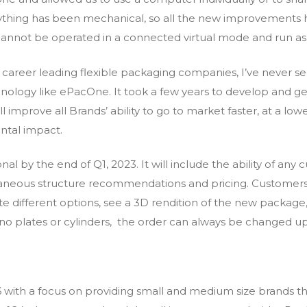
erything has been mechanical, so all the new improvements 
annot be operated in a connected virtual mode and run as
career leading flexible packaging companies, I’ve never see
logy like ePacOne. It took a few years to develop and get 
 improve all Brands’ ability to go to market faster, at a low
ntal impact.
nal by the end of Q1, 2023. It will include the ability of an
taneous structure recommendations and pricing. Customers 
te different options, see a 3D rendition of the new packag
 no plates or cylinders, the order can always be changed u
with a focus on providing small and medium size brands the