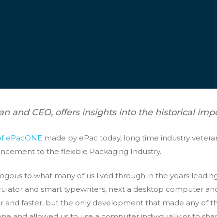
an and CEO, offers insights into the historical imp
of ePacONE
made by ePac today, long time industry veteran,
uncement to the flexible Packaging Industry.
ogous to what many of us lived through in the years leadin
lculator and smart typewriters, next a desktop computer an
er and faster, but the only development that made any of 
one and allowed us to use a computer individually or to shar