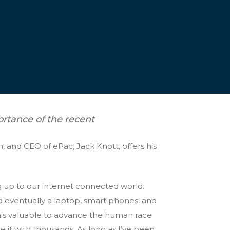
ortance of the recent
 and CEO of ePac, Jack Knott, offers his
g up to our internet connected world.
d eventually a laptop, smart phones, and
this valuable to advance the human race
e it with thousands. As long as I’ve been