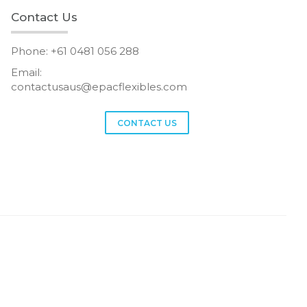
Contact Us
Phone: +61 0481 056 288
Email:
contactusaus@epacflexibles.com
facebook
youtube
linkedin
instagram
CONTACT US