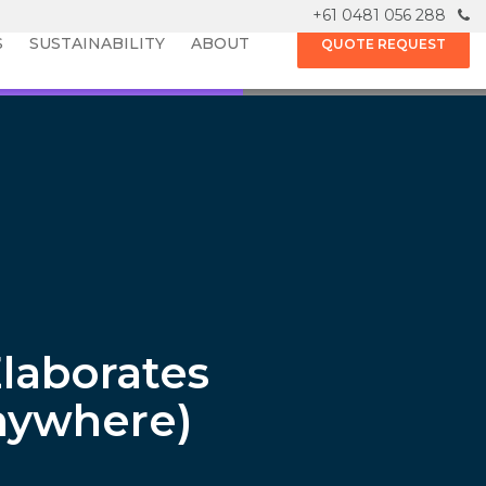
+61 0481 056 288
S
SUSTAINABILITY
ABOUT
QUOTE REQUEST
laborates
nywhere)