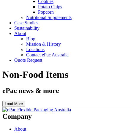
Cookies
Potato Chips
Popcorn
Nutritional Supplements
Case Studies
Sustainability
About
Blog
Mission & History
Locations
Contact ePac Australia
Quote Request
Non-Food Items
ePac news & more
Load More
Company
About