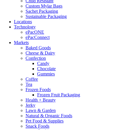
Child Resistant
Custom Mylar Bags
Sachet Packaging
Sustainable Packaging
Locations
Technology
ePacONE
ePacConnect
Markets
Baked Goods
Cheese & Dairy
Confection
Candy
Chocolate
Gummies
Coffee
Tea
Frozen Foods
Frozen Fruit Packaging
Health + Beauty
Jerky
Lawn & Garden
Natural & Organic Foods
Pet Food & Supplies
Snack Foods