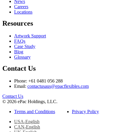
News
Careers
Locations
Resources
Artwork Support
FAQs
Case Study
Blog
Glossary
Contact Us
Phone: +61 0481 056 288
Email:
contactusaus@epacflexibles.com
facebook
youtube
linkedin
instagram
Contact Us
© 2026 ePac Holdings, LLC.
Terms and Conditions
Privacy Policy
USA-English
CAN-English