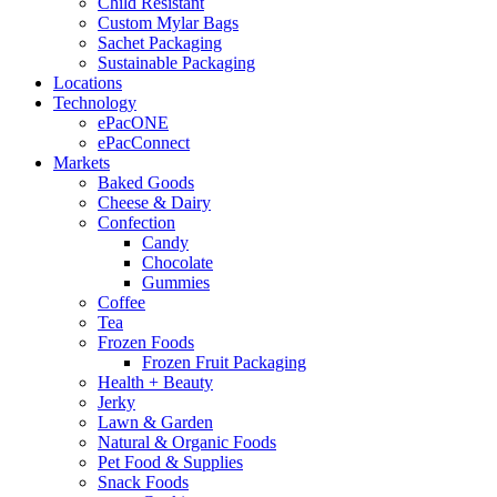
Child Resistant
Custom Mylar Bags
Sachet Packaging
Sustainable Packaging
Locations
Technology
ePacONE
ePacConnect
Markets
Baked Goods
Cheese & Dairy
Confection
Candy
Chocolate
Gummies
Coffee
Tea
Frozen Foods
Frozen Fruit Packaging
Health + Beauty
Jerky
Lawn & Garden
Natural & Organic Foods
Pet Food & Supplies
Snack Foods