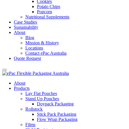
Cookies
Potato Chips
Popcorn
Nutritional Supplements
Case Studies
Sustainability
About
Blog
Mission & History
Locations
Contact ePac Australia
Quote Request
About
Products
Lay Flat Pouches
Stand Up Pouches
Doypack Packaging
Rollstock
Stick Pack Packaging
Flow Wrap Packaging
Films