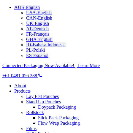
AUS-English
USA-English
CAN-English
UK-English
AT-Deutsch
FR-Français
GHA-English
ID-Bahasa Indonesia
PL-Polski
ES-Español
Connected Packaging Now Available! | Learn More
+61 0481 056 288
About
Products
Lay Flat Pouches
Stand Up Pouches
Doypack Packaging
Rollstock
Stick Pack Packaging
Flow Wrap Packaging
Films