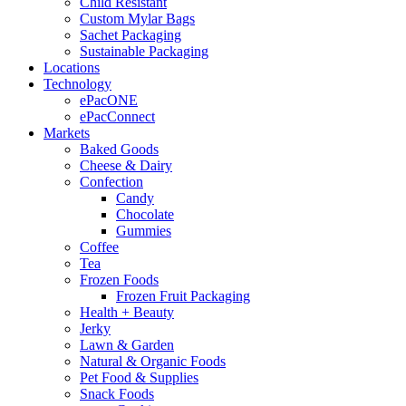
Child Resistant
Custom Mylar Bags
Sachet Packaging
Sustainable Packaging
Locations
Technology
ePacONE
ePacConnect
Markets
Baked Goods
Cheese & Dairy
Confection
Candy
Chocolate
Gummies
Coffee
Tea
Frozen Foods
Frozen Fruit Packaging
Health + Beauty
Jerky
Lawn & Garden
Natural & Organic Foods
Pet Food & Supplies
Snack Foods