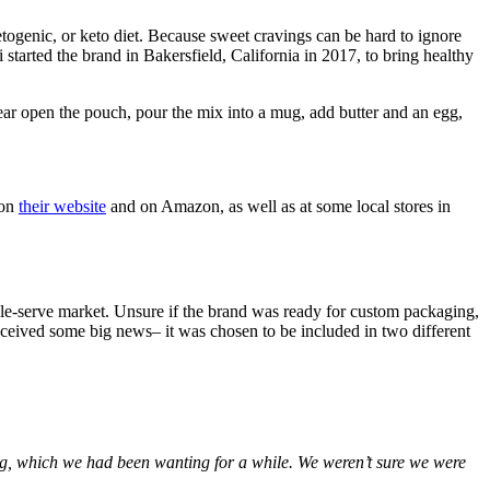
etogenic, or keto diet. Because sweet cravings can be hard to ignore
started the brand in Bakersfield, California in 2017, to bring healthy
ar open the pouch, pour the mix into a mug, add butter and an egg,
 on
their website
and on Amazon, as well as at some local stores in
ngle-serve market. Unsure if the brand was ready for custom packaging,
eceived some big news– it was chosen to be included in two different
ng, which we had been wanting for a while. We weren’t sure we were