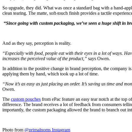
So upgrade, they did. What was once a standard bag with a hand-applie
clean tearing. The matte, soft-touch finish provides a tactile experienc
“Since going with custom packaging, we’ve seen a huge shift in br
And as they say, perception is reality.
“Especially with food, people eat with their eyes in a lot of ways. H
increases the perceived value of the product,”
says Owen.
In addition to the positive change in brand perception, the company is
applying them by hand, which took up a lot of time.
“Now it’s as easy as just placing an order. It’s saving us time and mone
Owen.
The
custom pouches
from ePac feature an easy tear notch at the top of
difference. The brand receives a lot of feedback from consumers tel
importantly, the custom packaging allowed the brand to branch out in
Photo from
@primalnoms Instagram