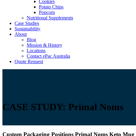
Cookies
Potato Chips
Popcorn
Nutritional Supplements
Case Studies
Sustainability
About
Blog
Mission & History
Locations
Contact ePac Australia
Quote Request
CASE STUDY: Primal Noms
Custom Packaging Positions Primal Noms Keto Mug