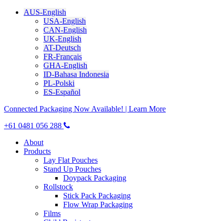
AUS-English
USA-English
CAN-English
UK-English
AT-Deutsch
FR-Français
GHA-English
ID-Bahasa Indonesia
PL-Polski
ES-Español
Connected Packaging Now Available! | Learn More
+61 0481 056 288
About
Products
Lay Flat Pouches
Stand Up Pouches
Doypack Packaging
Rollstock
Stick Pack Packaging
Flow Wrap Packaging
Films