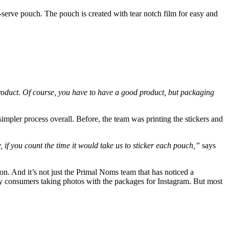
-serve pouch. The pouch is created with tear notch film for easy and
 product. Of course, you have to have a good product, but packaging
impler process overall. Before, the team was printing the stickers and
w, if you count the time it would take us to sticker each pouch,”
says
ion. And it’s not just the Primal Noms team that has noticed a
y consumers taking photos with the packages for Instagram. But most