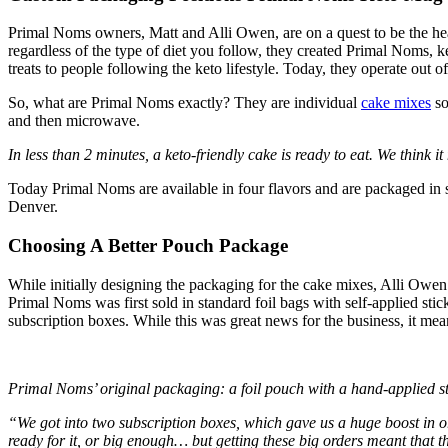
Primal Noms owners, Matt and Alli Owen, are on a quest to be the healt
regardless of the type of diet you follow, they created Primal Noms, k
treats to people following the keto lifestyle. Today, they operate out
So, what are Primal Noms exactly? They are individual
cake mixes
so
and then microwave.
In less than 2 minutes, a keto-friendly cake is ready to eat. We think 
Today Primal Noms are available in four flavors and are packaged in s
Denver.
Choosing A Better Pouch Package
While initially designing the packaging for the cake mixes, Alli Owe
Primal Noms was first sold in standard foil bags with self-applied st
subscription boxes. While this was great news for the business, it m
Primal Noms’ original packaging: a foil pouch with a hand-applied st
“We got into two subscription boxes, which gave us a huge boost in 
ready for it, or big enough… but getting these big orders meant that t