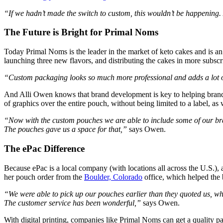
“If we hadn’t made the switch to custom, this wouldn’t be happening.
The Future is Bright for Primal Noms
Today Primal Noms is the leader in the market of keto cakes and is an 
launching three new flavors, and distributing the cakes in more subsc
“Custom packaging looks so much more professional and adds a lot of
And Alli Owen knows that brand development is key to helping brand
of graphics over the entire pouch, without being limited to a label, as w
“Now with the custom pouches we are able to include some of our bran
The pouches gave us a space for that,”
says Owen.
The ePac Difference
Because ePac is a local company (with locations all across the U.S.),
her pouch order from the
Boulder, Colorado
office, which helped the 
“We were able to pick up our pouches earlier than they quoted us, wh
The customer service has been wonderful,”
says Owen.
With digital printing, companies like Primal Noms can get a quality pa