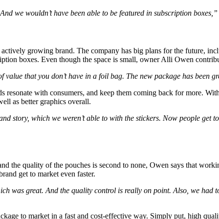
 And we wouldn’t have been able to be featured in subscription boxes,
actively growing brand. The company has big plans for the future, inclu
ription boxes. Even though the space is small, owner Alli Owen contribu
 value that you don’t have in a foil bag. The new package has been g
s resonate with consumers, and keep them coming back for more. With 
ell as better graphics overall.
d story, which we weren’t able to with the stickers. Now people get t
 and the quality of the pouches is second to none, Owen says that work
brand get to market even faster.
ich was great. And the quality control is really on point. Also, we ha
ckage to market in a fast and cost-effective way. Simply put, high quali