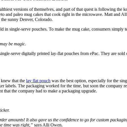
hiest versions of themselves, and part of that quest is following the k
eto and paleo mug cakes that cook right in the microwave. Matt and Alli 
 of the sunny Denver, Colorado.
ld in single-serve pouches. To make the mug cake, consumers simply te
it may be magic.
ingle-serve digitally printed lay-flat pouches from ePac. They are sold
n knew that the
lay flat pouch
was the best option, especially for the si
icker labels. The packaging worked for the time, but soon the company r
eant that the company had to make a packaging upgrade.
icker.
order amounts! It also gave us the confidence to go for custom packagi
he time was right,”
says Alli Owen.