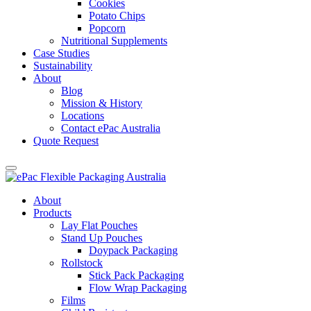
Cookies
Potato Chips
Popcorn
Nutritional Supplements
Case Studies
Sustainability
About
Blog
Mission & History
Locations
Contact ePac Australia
Quote Request
About
Products
Lay Flat Pouches
Stand Up Pouches
Doypack Packaging
Rollstock
Stick Pack Packaging
Flow Wrap Packaging
Films