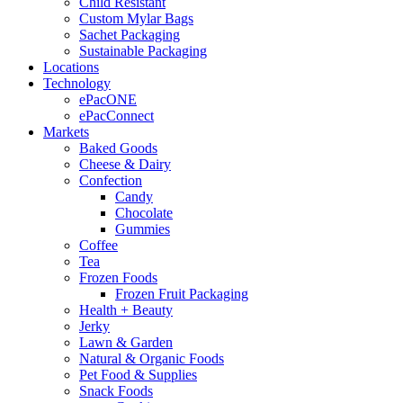
Child Resistant
Custom Mylar Bags
Sachet Packaging
Sustainable Packaging
Locations
Technology
ePacONE
ePacConnect
Markets
Baked Goods
Cheese & Dairy
Confection
Candy
Chocolate
Gummies
Coffee
Tea
Frozen Foods
Frozen Fruit Packaging
Health + Beauty
Jerky
Lawn & Garden
Natural & Organic Foods
Pet Food & Supplies
Snack Foods