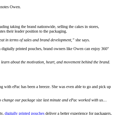
”
notes Owen.
ding taking the brand nationwide, selling the cakes in stores,
tes their leader position to the packaging.
reat in terms of sales and brand development,”
she says.
digitally printed pouches, brand owners like Owen can enjoy 360°
o learn about the motivation, heart, and movement behind the brand.
ing with ePac has been a breeze. She was even able to go and pick up
d to change our package size last minute and ePac worked with us…
ty,
digitally printed pouches
deliver a better experience for packagers,