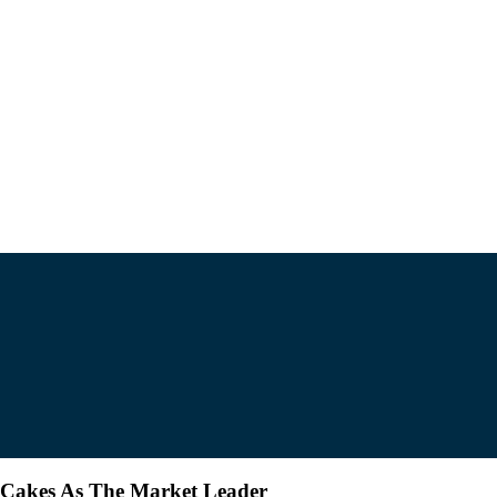
 Cakes As The Market Leader