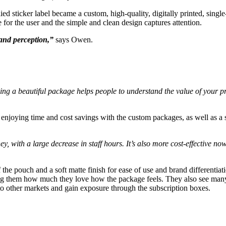
d sticker label became a custom, high-quality, digitally printed, single
e for the user and the simple and clean design captures attention.
and perception,”
says Owen.
aving a beautiful package helps people to understand the value of your
 enjoying time and cost savings with the custom packages, as well as a s
y, with a large decrease in staff hours. It’s also more cost-effective no
 the pouch and a soft matte finish for ease of use and brand differentiat
ling them how much they love how the package feels. They also see man
to other markets and gain exposure through the subscription boxes.