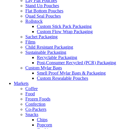
Lay Flat Pouches
Stand Up Pouches
Flat Bottom Pouches
Quad Seal Pouches
Rollstock
Custom Stick Pack Packaging
Custom Flow Wrap Packaging
Sachet Packaging
Films
Child Resistant Packaging
Sustainable Packaging
Recyclable Packaging
Post-Consumer Recycled (PCR) Packaging
Custom Mylar Bags
Smell Proof Mylar Bags & Packaging
Custom Resealable Pouches
Markets
Coffee
Food
Frozen Foods
Confection
Co-Packers
Snacks
Chips
Popcorn