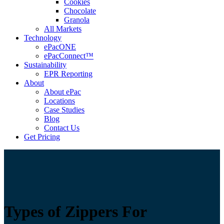
Cookies
Chocolate
Granola
All Markets
Technology
ePacONE
ePacConnect™
Sustainability
EPR Reporting
About
About ePac
Locations
Case Studies
Blog
Contact Us
Get Pricing
Types of Zippers For