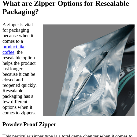
What are Zipper Options for Resealable
Packaging?
A zipper is vital
for packaging
because when it
comes to a
product like
coffee
, the
resealable option
helps the product
last longer
because it can be
closed and
reopened quickly.
Resealable
packaging has a
few different
options when it
comes to zippers.
Powder-Proof Zipper
This particular zipper type is a total game-changer when it comes to