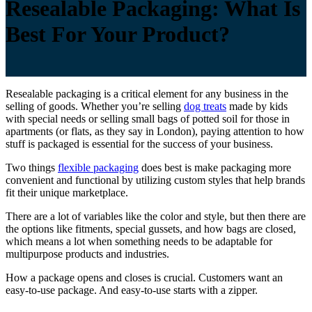
Resealable Packaging: What Is
Best For Your Product?
Resealable packaging is a critical element for any business in the
selling of goods. Whether you’re selling
dog treats
made by kids
with special needs or selling small bags of potted soil for those in
apartments (or flats, as they say in London), paying attention to how
stuff is packaged is essential for the success of your business.
Two things
flexible packaging
does best is make packaging more
convenient and functional by utilizing custom styles that help brands
fit their unique marketplace.
There are a lot of variables like the color and style, but then there are
the options like fitments, special gussets, and how bags are closed,
which means a lot when something needs to be adaptable for
multipurpose products and industries.
How a package opens and closes is crucial. Customers want an
easy-to-use package. And easy-to-use starts with a zipper.