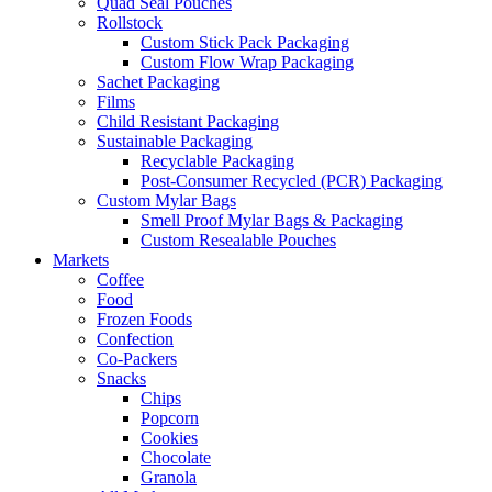
Quad Seal Pouches
Rollstock
Custom Stick Pack Packaging
Custom Flow Wrap Packaging
Sachet Packaging
Films
Child Resistant Packaging
Sustainable Packaging
Recyclable Packaging
Post-Consumer Recycled (PCR) Packaging
Custom Mylar Bags
Smell Proof Mylar Bags & Packaging
Custom Resealable Pouches
Markets
Coffee
Food
Frozen Foods
Confection
Co-Packers
Snacks
Chips
Popcorn
Cookies
Chocolate
Granola