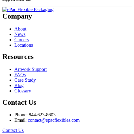
Company
About
News
Careers
Locations
Resources
Artwork Support
FAQs
Case Study
Blog
Glossary
Contact Us
Phone: 844-623-8603
Email:
contact@epacflexibles.com
facebook
youtube
linkedin
instagram
Contact Us