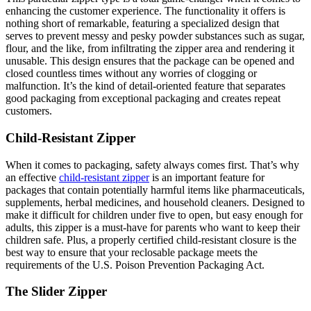
enhancing the customer experience. The functionality it offers is
nothing short of remarkable, featuring a specialized design that
serves to prevent messy and pesky powder substances such as sugar,
flour, and the like, from infiltrating the zipper area and rendering it
unusable. This design ensures that the package can be opened and
closed countless times without any worries of clogging or
malfunction. It’s the kind of detail-oriented feature that separates
good packaging from exceptional packaging and creates repeat
customers.
Child-Resistant Zipper
When it comes to packaging, safety always comes first. That’s why
an effective
child-resistant zipper
is an important feature for
packages that contain potentially harmful items like pharmaceuticals,
supplements, herbal medicines, and household cleaners. Designed to
make it difficult for children under five to open, but easy enough for
adults, this zipper is a must-have for parents who want to keep their
children safe. Plus, a properly certified child-resistant closure is the
best way to ensure that your reclosable package meets the
requirements of the U.S. Poison Prevention Packaging Act.
The Slider Zipper