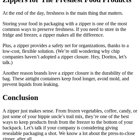
At the end of the day, freshness is the main thing that matters.
Storing your food in packaging with a zipper is one of the most
common ways to preserve freshness. If you need to store in the
fridge and freezer, a zipper makes all the difference.
Plus, a zipper provides a safety net for organizations, thanks to a
low-cost, flexible solution. (We’re still wondering why chip
companies haven’t adopted a zipper closure. Hey, Doritos, let’s
talk.)
Another reason brands love a zipper closure is the durability of the
bag. These airtight containers keep food longer, avoid mold, and
prevent liquids from leaking.
Conclusion
A zipper just makes sense. From frozen vegetables, coffee, candy, or
just some of your hippie uncle’s trail mix, they’re one of the best
ways to keep products fresh from the freezer to the bottom of your
backpack. Let’s talk if your company is considering giving
resealable packaging a shot. We know a lot about the press-to-close
zipper, after all.