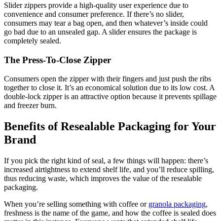
Slider zippers provide a high-quality user experience due to
convenience and consumer preference. If there’s no slider,
consumers may tear a bag open, and then whatever’s inside could
go bad due to an unsealed gap. A slider ensures the package is
completely sealed.
The Press-To-Close Zipper
Consumers open the zipper with their fingers and just push the ribs
together to close it. It’s an economical solution due to its low cost. A
double-lock zipper is an attractive option because it prevents spillage
and freezer burn.
Benefits of Resealable Packaging for Your
Brand
If you pick the right kind of seal, a few things will happen: there’s
increased airtightness to extend shelf life, and you’ll reduce spilling,
thus reducing waste, which improves the value of the resealable
packaging.
When you’re selling something with coffee or
granola packaging
,
freshness is the name of the game, and how the coffee is sealed does