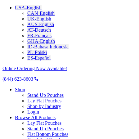
USA-English
CAN-English
UK-English
AUS-English
AT-Deutsch
FR-Français
GHA-English
ID-Bahasa Indonesia
PL-Polski
ES-Español
Online Ordering Now Available!
(844) 623-8603
Shop
Stand Up Pouches
Lay Flat Pouches
Shop by Industry
Login
Browse All Products
Lay Flat Pouches
Stand Up Pouches
Flat Bottom Pouches