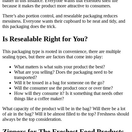
matter in this instance. Everyone wants that extended shelf life
because it makes the product more attractive to consumers.
There’s also portion control, and resealable packaging reduces
messiness. Everyone wants their cupboard to be neat and tidy, and
this packaging does the trick.
Is Resealable Right for You?
This packaging type is rooted in convenience, there are multiple
sealing types, but there are factors that come into play:
What matters is what suits your product the best?
What are you selling? Does the packaging need to be
transported?
Will it be tossed in a bag for someone on the go?
Will the consumer use the product once or over time?
How will they consume it? Is it something that needs other
things like a coffee maker?
What capacity of the product will be in the bag? Will there be a lot
of air in the bag? Will it be almost filled to the top? Freshness should
always be the top consideration.
Zippers for The Freshest Food Products