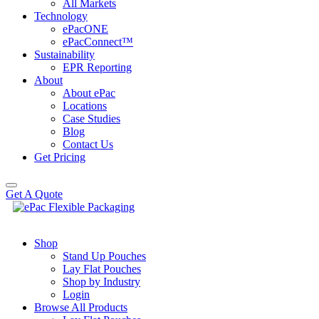
All Markets
Technology
ePacONE
ePacConnect™
Sustainability
EPR Reporting
About
About ePac
Locations
Case Studies
Blog
Contact Us
Get Pricing
Get A Quote
Shop
Stand Up Pouches
Lay Flat Pouches
Shop by Industry
Login
Browse All Products