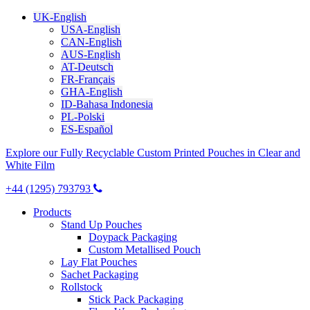
UK-English
USA-English
CAN-English
AUS-English
AT-Deutsch
FR-Français
GHA-English
ID-Bahasa Indonesia
PL-Polski
ES-Español
Explore our Fully Recyclable Custom Printed Pouches in Clear and
White Film
+44 (1295) 793793
Products
Stand Up Pouches
Doypack Packaging
Custom Metallised Pouch
Lay Flat Pouches
Sachet Packaging
Rollstock
Stick Pack Packaging