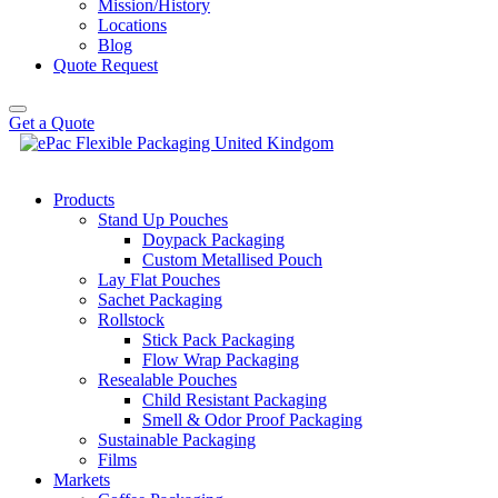
Mission/History
Locations
Blog
Quote Request
Get a Quote
Products
Stand Up Pouches
Doypack Packaging
Custom Metallised Pouch
Lay Flat Pouches
Sachet Packaging
Rollstock
Stick Pack Packaging
Flow Wrap Packaging
Resealable Pouches
Child Resistant Packaging
Smell & Odor Proof Packaging
Sustainable Packaging
Films
Markets