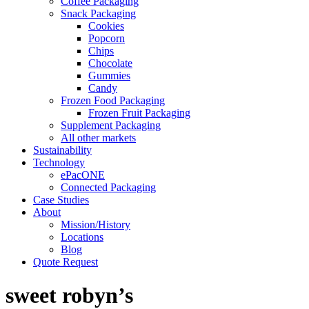
Coffee Packaging
Snack Packaging
Cookies
Popcorn
Chips
Chocolate
Gummies
Candy
Frozen Food Packaging
Frozen Fruit Packaging
Supplement Packaging
All other markets
Sustainability
Technology
ePacONE
Connected Packaging
Case Studies
About
Mission/History
Locations
Blog
Quote Request
sweet robyn’s