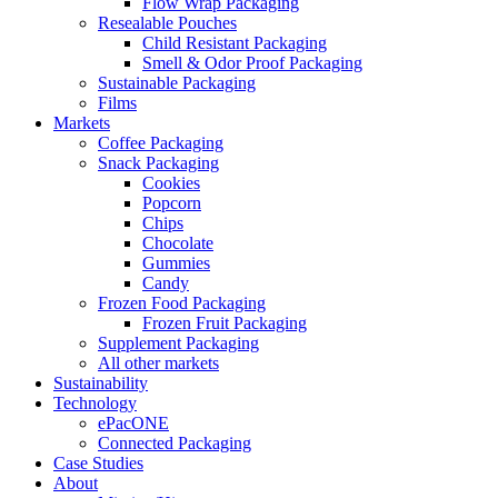
Flow Wrap Packaging
Resealable Pouches
Child Resistant Packaging
Smell & Odor Proof Packaging
Sustainable Packaging
Films
Markets
Coffee Packaging
Snack Packaging
Cookies
Popcorn
Chips
Chocolate
Gummies
Candy
Frozen Food Packaging
Frozen Fruit Packaging
Supplement Packaging
All other markets
Sustainability
Technology
ePacONE
Connected Packaging
Case Studies
About