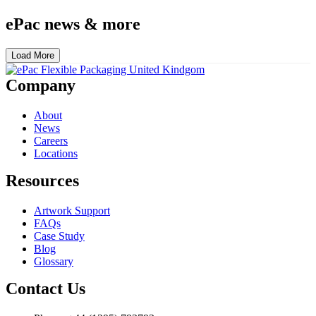
ePac news & more
Load More
Company
About
News
Careers
Locations
Resources
Artwork Support
FAQs
Case Study
Blog
Glossary
Contact Us