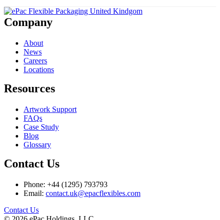
Company
About
News
Careers
Locations
Resources
Artwork Support
FAQs
Case Study
Blog
Glossary
Contact Us
Phone: +44 (1295) 793793
Email:
contact.uk@epacflexibles.com
facebook
youtube
linkedin
instagram
Contact Us
© 2026 ePac Holdings, LLC.