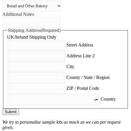
Additional Notes
Shipping Address
(Required)
UK/Ireland Shipping Only
Street Address
Address Line 2
City
County / State / Region
ZIP / Postal Code
Country
Submit
We try to personalise sample kits as much as we can per request
given.