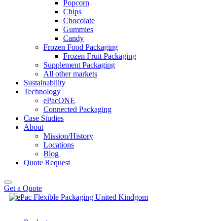
Popcorn
Chips
Chocolate
Gummies
Candy
Frozen Food Packaging
Frozen Fruit Packaging
Supplement Packaging
All other markets
Sustainability
Technology
ePacONE
Connected Packaging
Case Studies
About
Mission/History
Locations
Blog
Quote Request
Get a Quote