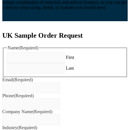
unique combination of materials and add-on features, so you can get
a feel for what sizing, finish, or features you would need.
UK Sample Order Request
Name
(Required)
First
Last
Email
(Required)
Phone
(Required)
Company Name
(Required)
Industry
(Required)