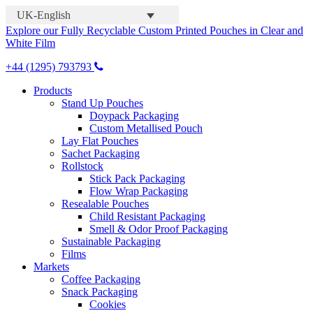
UK-English
Explore our Fully Recyclable Custom Printed Pouches in Clear and
White Film
+44 (1295) 793793
Products
Stand Up Pouches
Doypack Packaging
Custom Metallised Pouch
Lay Flat Pouches
Sachet Packaging
Rollstock
Stick Pack Packaging
Flow Wrap Packaging
Resealable Pouches
Child Resistant Packaging
Smell & Odor Proof Packaging
Sustainable Packaging
Films
Markets
Coffee Packaging
Snack Packaging
Cookies