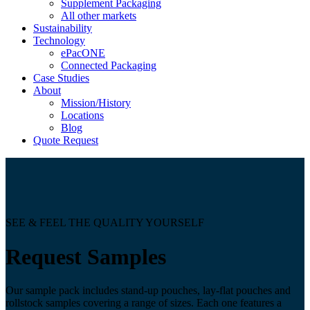
Supplement Packaging
All other markets
Sustainability
Technology
ePacONE
Connected Packaging
Case Studies
About
Mission/History
Locations
Blog
Quote Request
SEE & FEEL THE QUALITY YOURSELF
Request Samples
Our sample pack includes stand-up pouches, lay-flat pouches and
rollstock samples covering a range of sizes. Each one features a