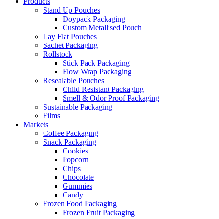
Products
Stand Up Pouches
Doypack Packaging
Custom Metallised Pouch
Lay Flat Pouches
Sachet Packaging
Rollstock
Stick Pack Packaging
Flow Wrap Packaging
Resealable Pouches
Child Resistant Packaging
Smell & Odor Proof Packaging
Sustainable Packaging
Films
Markets
Coffee Packaging
Snack Packaging
Cookies
Popcorn
Chips
Chocolate
Gummies
Candy
Frozen Food Packaging
Frozen Fruit Packaging