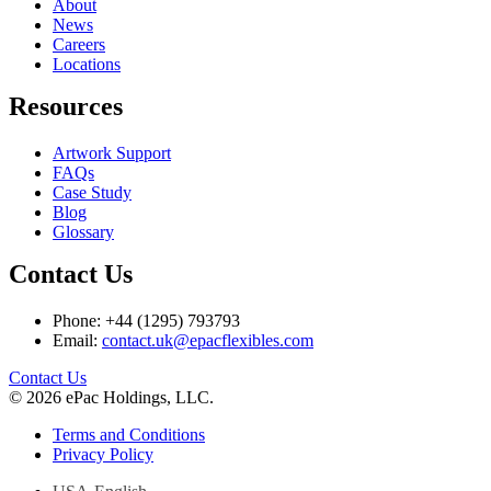
About
News
Careers
Locations
Resources
Artwork Support
FAQs
Case Study
Blog
Glossary
Contact Us
Phone: +44 (1295) 793793
Email:
contact.uk@epacflexibles.com
facebook
youtube
linkedin
instagram
Contact Us
© 2026 ePac Holdings, LLC.
Terms and Conditions
Privacy Policy