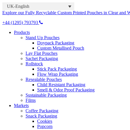
UK-English
Explore our Fully Recyclable Custom Printed Pouches in Clear and 
+44 (1295) 793793
Products
Stand Up Pouches
Doypack Packaging
Custom Metallised Pouch
Lay Flat Pouches
Sachet Packaging
Rollstock
Stick Pack Packaging
Flow Wrap Packaging
Resealable Pouches
Child Resistant Packaging
Smell & Odor Proof Packaging
Sustainable Packaging
Films
Markets
Coffee Packaging
Snack Packaging
Cookies
Popcorn