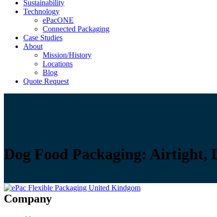
Sustainability
Technology
ePacONE
Connected Packaging
Case Studies
About
Mission/History
Locations
Blog
Quote Request
Dog Food Packaging: Airtight, 
Company