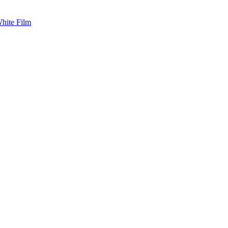
White Film