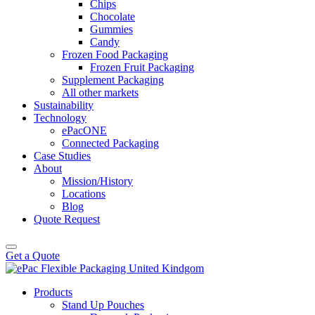
Chips
Chocolate
Gummies
Candy
Frozen Food Packaging
Frozen Fruit Packaging
Supplement Packaging
All other markets
Sustainability
Technology
ePacONE
Connected Packaging
Case Studies
About
Mission/History
Locations
Blog
Quote Request
Get a Quote
Products
Stand Up Pouches