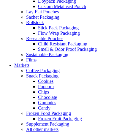
Doypack Packaging
Custom Metallised Pouch
Lay Flat Pouches
Sachet Packaging
Rollstock
Stick Pack Packaging
Flow Wrap Packaging
Resealable Pouches
Child Resistant Packaging
Smell & Odor Proof Packaging
Sustainable Packaging
Films
Markets
Coffee Packaging
Snack Packaging
Cookies
Popcorn
Chips
Chocolate
Gummies
Candy
Frozen Food Packaging
Frozen Fruit Packaging
Supplement Packaging
All other markets