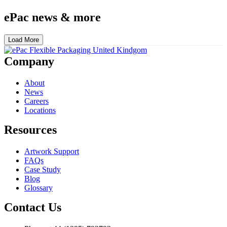
ePac news & more
Load More
Company
About
News
Careers
Locations
Resources
Artwork Support
FAQs
Case Study
Blog
Glossary
Contact Us