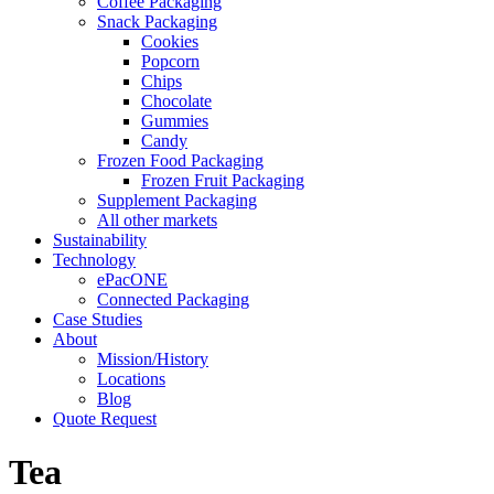
Coffee Packaging
Snack Packaging
Cookies
Popcorn
Chips
Chocolate
Gummies
Candy
Frozen Food Packaging
Frozen Fruit Packaging
Supplement Packaging
All other markets
Sustainability
Technology
ePacONE
Connected Packaging
Case Studies
About
Mission/History
Locations
Blog
Quote Request
Tea