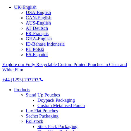
UK-English
USA-English
CAN-English
AUS-English
AT-Deutsch
FR-Français
GHA-English
ID-Bahasa Indonesia
PL-Polski
ES-Español
Explore our Fully Recyclable Custom Printed Pouches in Clear and
White Film
+44 (1295) 793793
Products
Stand Up Pouches
Doypack Packaging
Custom Metallised Pouch
Lay Flat Pouches
Sachet Packaging
Rollstock
Stick Pack Packaging