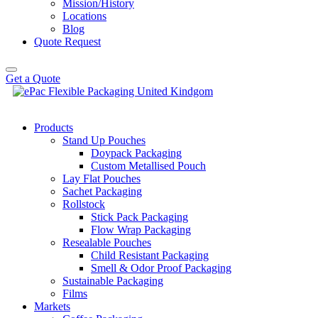
Mission/History
Locations
Blog
Quote Request
Get a Quote
Products
Stand Up Pouches
Doypack Packaging
Custom Metallised Pouch
Lay Flat Pouches
Sachet Packaging
Rollstock
Stick Pack Packaging
Flow Wrap Packaging
Resealable Pouches
Child Resistant Packaging
Smell & Odor Proof Packaging
Sustainable Packaging
Films
Markets