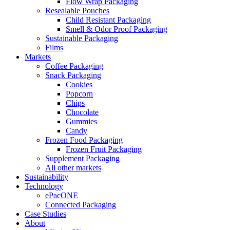
Flow Wrap Packaging
Resealable Pouches
Child Resistant Packaging
Smell & Odor Proof Packaging
Sustainable Packaging
Films
Markets
Coffee Packaging
Snack Packaging
Cookies
Popcorn
Chips
Chocolate
Gummies
Candy
Frozen Food Packaging
Frozen Fruit Packaging
Supplement Packaging
All other markets
Sustainability
Technology
ePacONE
Connected Packaging
Case Studies
About