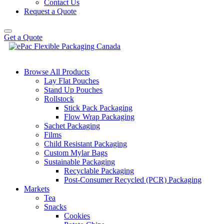
Contact Us
Request a Quote
Get a Quote
Browse All Products
Lay Flat Pouches
Stand Up Pouches
Rollstock
Stick Pack Packaging
Flow Wrap Packaging
Sachet Packaging
Films
Child Resistant Packaging
Custom Mylar Bags
Sustainable Packaging
Recyclable Packaging
Post-Consumer Recycled (PCR) Packaging
Markets
Tea
Snacks
Cookies