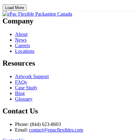
Load More
Company
About
News
Careers
Locations
Resources
Artwork Support
FAQs
Case Study
Blog
Glossary
Contact Us
Phone: (844) 623-8603
Email:
contact@epacflexibles.com