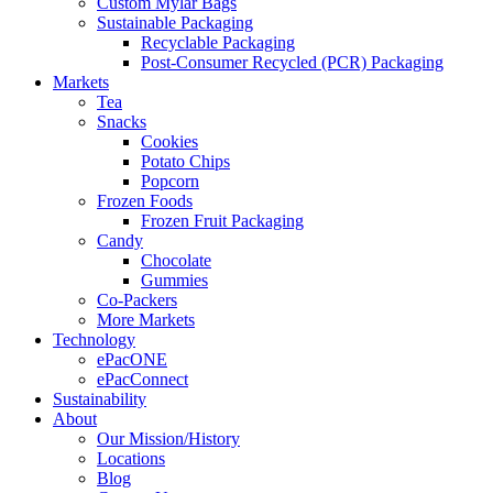
Custom Mylar Bags
Sustainable Packaging
Recyclable Packaging
Post-Consumer Recycled (PCR) Packaging
Markets
Tea
Snacks
Cookies
Potato Chips
Popcorn
Frozen Foods
Frozen Fruit Packaging
Candy
Chocolate
Gummies
Co-Packers
More Markets
Technology
ePacONE
ePacConnect
Sustainability
About
Our Mission/History
Locations
Blog