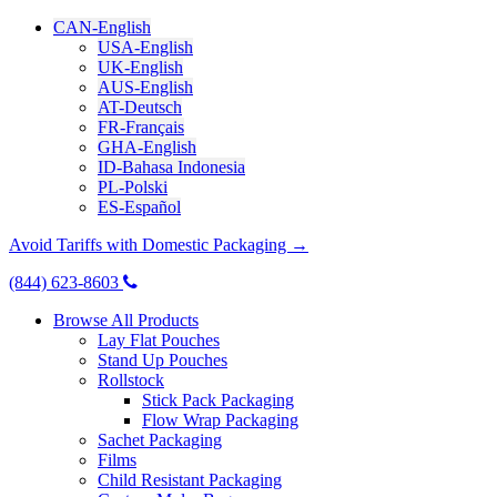
CAN-English
USA-English
UK-English
AUS-English
AT-Deutsch
FR-Français
GHA-English
ID-Bahasa Indonesia
PL-Polski
ES-Español
Avoid Tariffs with Domestic Packaging →
(844) 623-8603
Browse All Products
Lay Flat Pouches
Stand Up Pouches
Rollstock
Stick Pack Packaging
Flow Wrap Packaging
Sachet Packaging
Films
Child Resistant Packaging