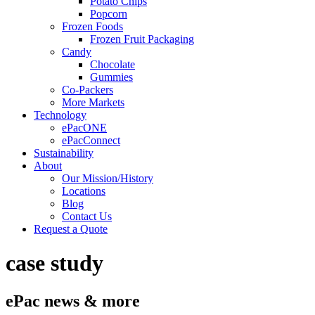
Potato Chips
Popcorn
Frozen Foods
Frozen Fruit Packaging
Candy
Chocolate
Gummies
Co-Packers
More Markets
Technology
ePacONE
ePacConnect
Sustainability
About
Our Mission/History
Locations
Blog
Contact Us
Request a Quote
case study
ePac news & more