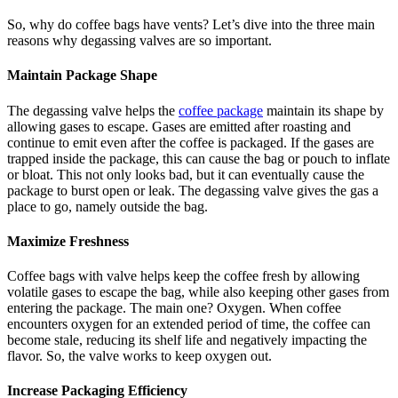
So, why do coffee bags have vents? Let’s dive into the three main
reasons why degassing valves are so important.
Maintain Package Shape
The degassing valve helps the
coffee package
maintain its shape by
allowing gases to escape. Gases are emitted after roasting and
continue to emit even after the coffee is packaged. If the gases are
trapped inside the package, this can cause the bag or pouch to inflate
or bloat. This not only looks bad, but it can eventually cause the
package to burst open or leak. The degassing valve gives the gas a
place to go, namely outside the bag.
Maximize Freshness
Coffee bags with valve helps keep the coffee fresh by allowing
volatile gases to escape the bag, while also keeping other gases from
entering the package. The main one? Oxygen. When coffee
encounters oxygen for an extended period of time, the coffee can
become stale, reducing its shelf life and negatively impacting the
flavor. So, the valve works to keep oxygen out.
Increase Packaging Efficiency