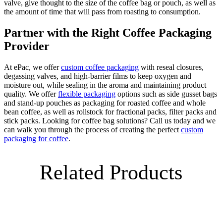
valve, give thought to the size of the coffee bag or pouch, as well as
the amount of time that will pass from roasting to consumption.
Partner with the Right Coffee Packaging
Provider
At ePac, we offer
custom coffee packaging
with reseal closures,
degassing valves, and high-barrier films to keep oxygen and
moisture out, while sealing in the aroma and maintaining product
quality. We offer
flexible packaging
options such as side gusset bags
and stand-up pouches as packaging for roasted coffee and whole
bean coffee, as well as rollstock for fractional packs, filter packs and
stick packs. Looking for coffee bag solutions? Call us today and we
can walk you through the process of creating the perfect
custom
packaging for coffee
.
Related Products