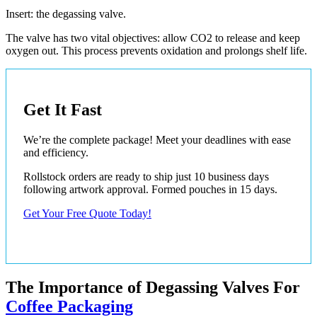
Insert: the degassing valve.
The valve has two vital objectives: allow CO2 to release and keep
oxygen out. This process prevents oxidation and prolongs shelf life.
Get It Fast
We’re the complete package! Meet your deadlines with ease
and efficiency.
Rollstock orders are ready to ship just 10 business days
following artwork approval. Formed pouches in 15 days.
Get Your Free Quote Today!
The Importance of Degassing Valves For
Coffee Packaging