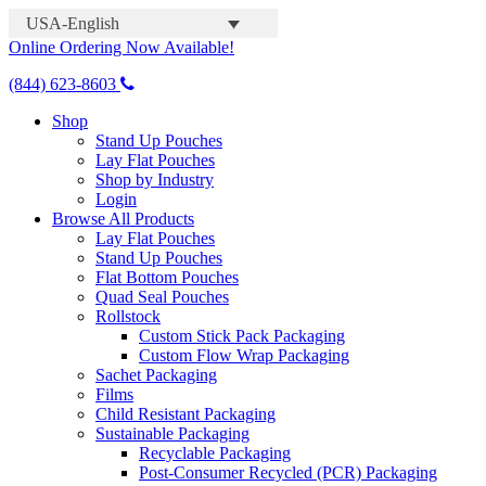
USA-English
Online Ordering Now Available!
(844) 623-8603
Shop
Stand Up Pouches
Lay Flat Pouches
Shop by Industry
Login
Browse All Products
Lay Flat Pouches
Stand Up Pouches
Flat Bottom Pouches
Quad Seal Pouches
Rollstock
Custom Stick Pack Packaging
Custom Flow Wrap Packaging
Sachet Packaging
Films
Child Resistant Packaging
Sustainable Packaging
Recyclable Packaging
Post-Consumer Recycled (PCR) Packaging