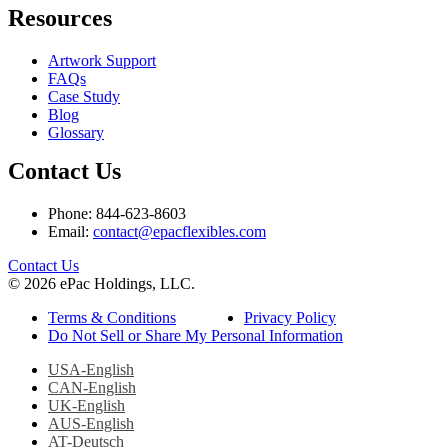
Resources
Artwork Support
FAQs
Case Study
Blog
Glossary
Contact Us
Phone: 844-623-8603
Email:
contact@epacflexibles.com
facebook
youtube
linkedin
instagram
Contact Us
© 2026 ePac Holdings, LLC.
Terms & Conditions
Privacy Policy
Do Not Sell or Share My Personal Information
USA-English
CAN-English
UK-English
AUS-English
AT-Deutsch