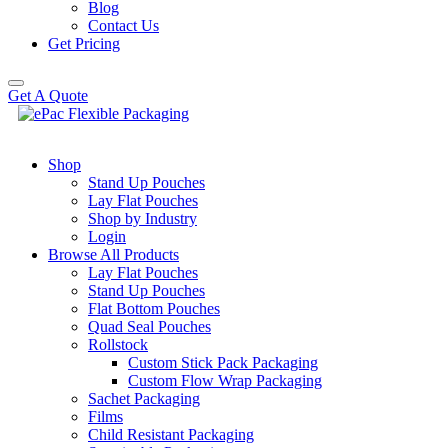
Blog
Contact Us
Get Pricing
Get A Quote
Shop
Stand Up Pouches
Lay Flat Pouches
Shop by Industry
Login
Browse All Products
Lay Flat Pouches
Stand Up Pouches
Flat Bottom Pouches
Quad Seal Pouches
Rollstock
Custom Stick Pack Packaging
Custom Flow Wrap Packaging
Sachet Packaging
Films
Child Resistant Packaging