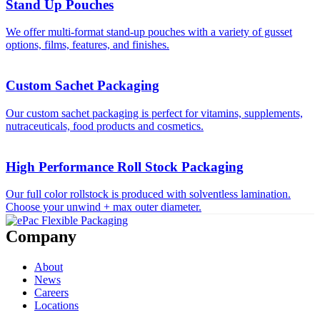
Stand Up Pouches
We offer multi-format stand-up pouches with a variety of gusset
options, films, features, and finishes.
Custom Sachet Packaging
Our custom sachet packaging is perfect for vitamins, supplements,
nutraceuticals, food products and cosmetics.
High Performance Roll Stock Packaging
Our full color rollstock is produced with solventless lamination.
Choose your unwind + max outer diameter.
Company
About
News
Careers
Locations