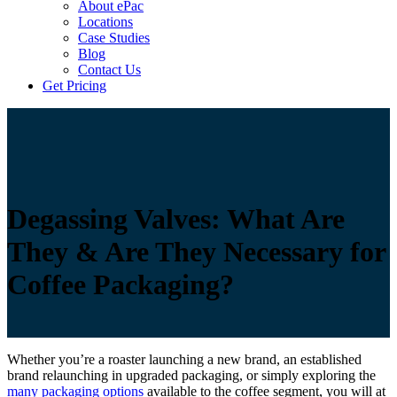
About ePac
Locations
Case Studies
Blog
Contact Us
Get Pricing
Degassing Valves: What Are
They & Are They Necessary for
Coffee Packaging?
Whether you’re a roaster launching a new brand, an established
brand relaunching in upgraded packaging, or simply exploring the
many packaging options
available to the coffee segment, you will at