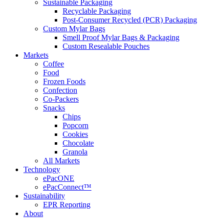
Sustainable Packaging
Recyclable Packaging
Post-Consumer Recycled (PCR) Packaging
Custom Mylar Bags
Smell Proof Mylar Bags & Packaging
Custom Resealable Pouches
Markets
Coffee
Food
Frozen Foods
Confection
Co-Packers
Snacks
Chips
Popcorn
Cookies
Chocolate
Granola
All Markets
Technology
ePacONE
ePacConnect™
Sustainability
EPR Reporting
About