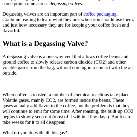
some point come across
degassing valves
.
Degassing valves are an important part of
coffee packaging
.
Continue reading to learn what they are, when you should use them,
and just how necessary they are for keeping your coffee fresh and
flavorful.
What is a Degassing Valve?
A degassing valve is a one-way vent that allows coffee beans and
ground coffee to slowly release carbon dioxide (CO2) and other
volatile gases from the bag, without coming into contact with the air
outside.
When coffee is roasted, a number of chemical reactions take place.
Volatile gases, mainly CO2, are formed inside the beans. These
gases actually add flavor to the coffee, but the problem is that they
will continue to emit for some time. After roasting, the built-up CO2
begins to slowly seep out (most of it within a few days). But it can
take weeks for it to all disappear.
What do you do with all this gas?