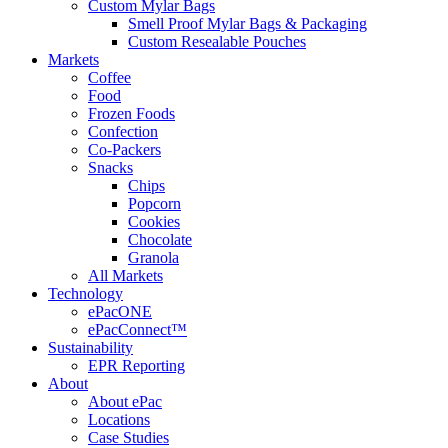
Custom Mylar Bags
Smell Proof Mylar Bags & Packaging
Custom Resealable Pouches
Markets
Coffee
Food
Frozen Foods
Confection
Co-Packers
Snacks
Chips
Popcorn
Cookies
Chocolate
Granola
All Markets
Technology
ePacONE
ePacConnect™
Sustainability
EPR Reporting
About
About ePac
Locations
Case Studies