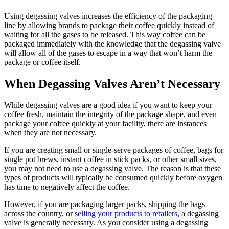
Using degassing valves increases the efficiency of the packaging
line by allowing brands to package their coffee quickly instead of
waiting for all the gases to be released. This way coffee can be
packaged immediately with the knowledge that the degassing valve
will allow all of the gases to escape in a way that won’t harm the
package or coffee itself.
When Degassing Valves Aren’t Necessary
While degassing valves are a good idea if you want to keep your
coffee fresh, maintain the integrity of the package shape, and even
package your coffee quickly at your facility, there are instances
when they are not necessary.
If you are creating small or single-serve packages of coffee, bags for
single pot brews, instant coffee in stick packs, or other small sizes,
you may not need to use a degassing valve. The reason is that these
types of products will typically be consumed quickly before oxygen
has time to negatively affect the coffee.
However, if you are packaging larger packs, shipping the bags
across the country, or
selling your products to retailers
, a degassing
valve is generally necessary. As you consider using a degassing