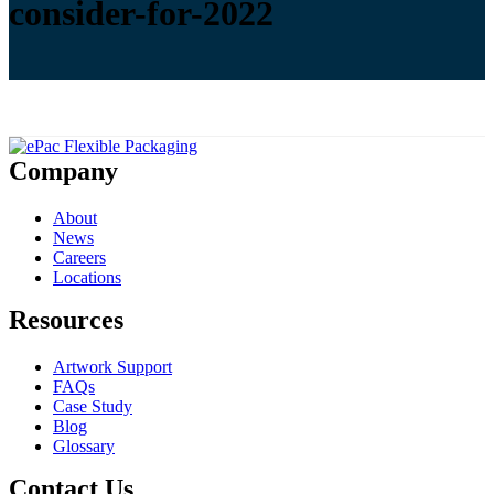
consider-for-2022
Company
About
News
Careers
Locations
Resources
Artwork Support
FAQs
Case Study
Blog
Glossary
Contact Us