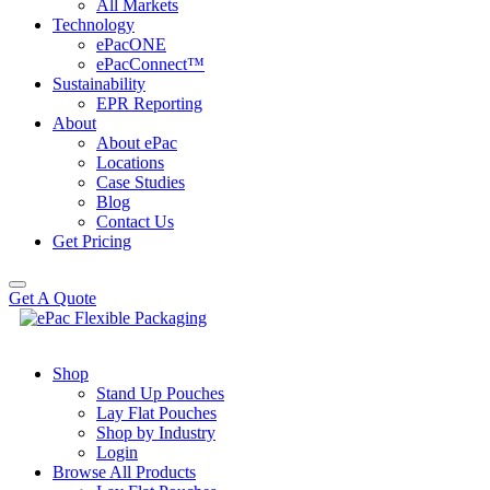
All Markets
Technology
ePacONE
ePacConnect™
Sustainability
EPR Reporting
About
About ePac
Locations
Case Studies
Blog
Contact Us
Get Pricing
Get A Quote
Shop
Stand Up Pouches
Lay Flat Pouches
Shop by Industry
Login
Browse All Products