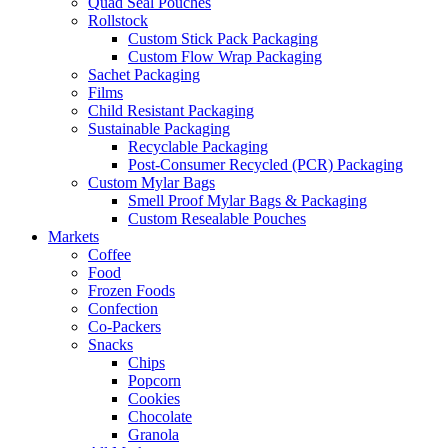
Quad Seal Pouches
Rollstock
Custom Stick Pack Packaging
Custom Flow Wrap Packaging
Sachet Packaging
Films
Child Resistant Packaging
Sustainable Packaging
Recyclable Packaging
Post-Consumer Recycled (PCR) Packaging
Custom Mylar Bags
Smell Proof Mylar Bags & Packaging
Custom Resealable Pouches
Markets
Coffee
Food
Frozen Foods
Confection
Co-Packers
Snacks
Chips
Popcorn
Cookies
Chocolate
Granola