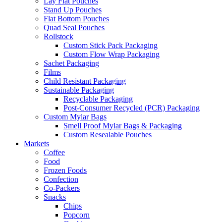
Lay Flat Pouches
Stand Up Pouches
Flat Bottom Pouches
Quad Seal Pouches
Rollstock
Custom Stick Pack Packaging
Custom Flow Wrap Packaging
Sachet Packaging
Films
Child Resistant Packaging
Sustainable Packaging
Recyclable Packaging
Post-Consumer Recycled (PCR) Packaging
Custom Mylar Bags
Smell Proof Mylar Bags & Packaging
Custom Resealable Pouches
Markets
Coffee
Food
Frozen Foods
Confection
Co-Packers
Snacks
Chips
Popcorn