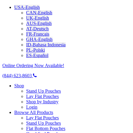
USA-English
CAN-English
UK-English
AUS-English
AT-Deutsch
FR-Français
GHA-English
ID-Bahasa Indonesia
PL-Polski
ES-Español
Online Ordering Now Available!
(844) 623-8603
Shop
Stand Up Pouches
Lay Flat Pouches
Shop by Industry
Login
Browse All Products
Lay Flat Pouches
Stand Up Pouches
Flat Bottom Pouches