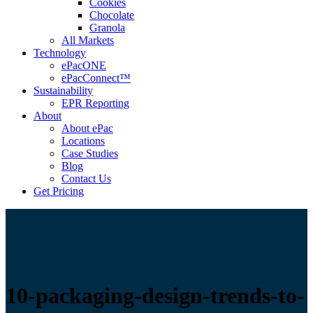
Cookies
Chocolate
Granola
All Markets
Technology
ePacONE
ePacConnect™
Sustainability
EPR Reporting
About
About ePac
Locations
Case Studies
Blog
Contact Us
Get Pricing
10-packaging-design-trends-to-